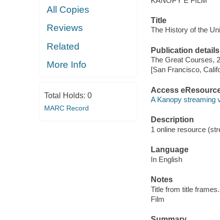
KANOPY E FILM
All Copies
Title
Reviews
The History of the Un
Related
Publication details
The Great Courses, 
More Info
[San Francisco, Calif
Access eResourc
Total Holds:
0
A Kanopy streaming 
MARC Record
Description
1 online resource (stre
Language
In English
Notes
Title from title frames.
Film
Summary