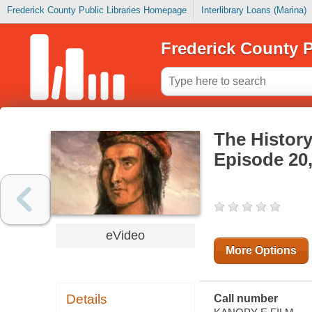
Frederick County Public Libraries Homepage
Interlibrary Loans (Marina)
Frederick County P
The History
Episode 20,
eVideo
More Options
Details
Call number