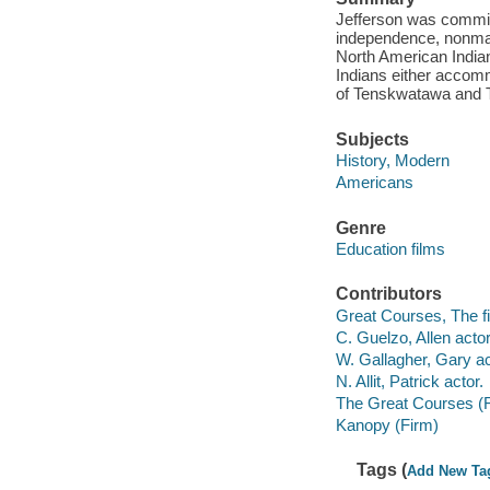
Jefferson was committ
independence, nonmark
North American India
Indians either accomm
of Tenskwatawa and
Subjects
History, Modern
Americans
Genre
Education films
Contributors
Great Courses, The fi
C. Guelzo, Allen actor
W. Gallagher, Gary ac
N. Allit, Patrick actor.
The Great Courses (
Kanopy (Firm)
Tags (
Add New Ta