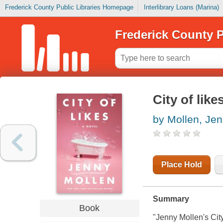
Frederick County Public Libraries Homepage
Interlibrary Loans (Marina)
Frederick County P
City of like
by Mollen, Je
Place Hold
Summary
Book
"Jenny Mollen's
Cit