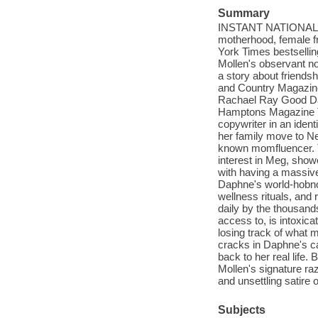
Summary
INSTANT NATIONAL BE
motherhood, female fr
York Times bestsellin
Mollen's observant no
a story about friends
and Country Magazi
Rachael Ray Good D
Hamptons Magazine T
copywriter in an identi
her family move to N
known momfluencer. T
interest in Meg, showe
with having a massive
Daphne's world-hobno
wellness rituals, and 
daily by the thousand
access to, is intoxic
losing track of what 
cracks in Daphne's car
back to her real life.
Mollen's signature raz
and unsettling satire o
Subjects