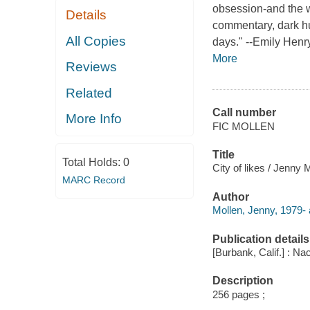
obsession-and the w
Details
commentary, dark hu
All Copies
days." --Emily Henr
More
Reviews
Related
Call number
More Info
FIC MOLLEN
Title
Total Holds:
0
City of likes / Jenny 
MARC Record
Author
Mollen, Jenny, 1979- 
Publication details
[Burbank, Calif.] : Na
Description
256 pages ;