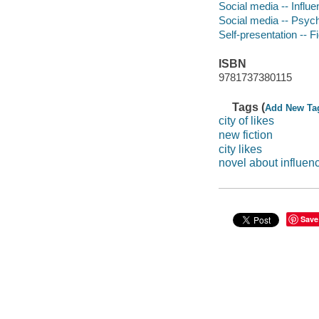
Social media -- Influe
Social media -- Psych
Self-presentation -- Fi
ISBN
9781737380115
Tags (
Add New Ta
city of likes
new fiction
city likes
novel about influen
Save