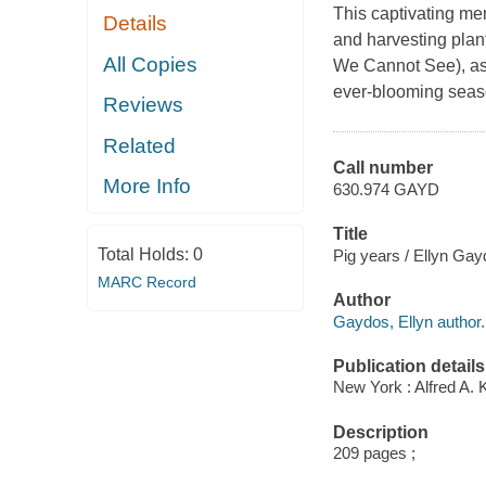
This captivating mem
Details
and harvesting plant
All Copies
We Cannot See), as 
ever-blooming season
Reviews
Related
Call number
More Info
630.974 GAYD
Title
Total Holds:
0
Pig years / Ellyn Gay
MARC Record
Author
Gaydos, Ellyn author.
Publication details
New York : Alfred A. 
Description
209 pages ;