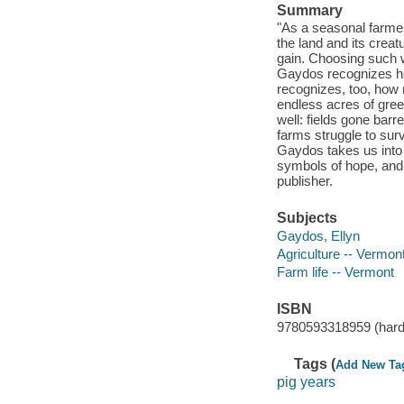
Summary
"As a seasonal farmer
the land and its crea
gain. Choosing such w
Gaydos recognizes her
recognizes, too, how n
endless acres of gree
well: fields gone barr
farms struggle to surv
Gaydos takes us into 
symbols of hope, and 
publisher.
Subjects
Gaydos, Ellyn
Agriculture -- Vermon
Farm life -- Vermont
ISBN
9780593318959 (hard
Tags (
Add New Ta
pig years