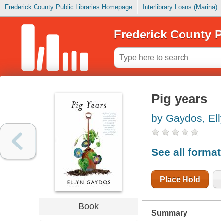
Frederick County Public Libraries Homepage
Interlibrary Loans (Marina)
Frederick County P
Pig years
by Gaydos, El
See all forma
Place Hold
Book
Summary