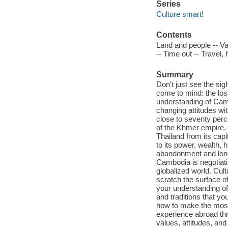
Series
Culture smart!
Contents
Land and people -- Va
-- Time out -- Travel,
Summary
Don't just see the si
come to mind: the los
understanding of Cam
changing attitudes wi
close to seventy perc
of the Khmer empire. 
Thailand from its capi
to its power, wealth, 
abandonment and long o
Cambodia is negotiati
globalized world. Cul
scratch the surface of
your understanding of 
and traditions that yo
how to make the most
experience abroad thr
values, attitudes, and