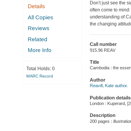
Don't just see the 
Details
often come to mind:
All Copies
understanding of C
the changing attitu
Reviews
Related
Call number
More Info
915.96 REAV
Title
Cambodia : the essent
Total Holds:
0
MARC Record
Author
Reavill, Kate author.
Publication details
London : Kuperard, [
Description
200 pages : illustratio