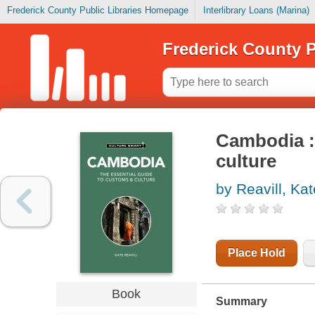
Frederick County Public Libraries Homepage
Interlibrary Loans (Marina)
Frederick County P
Cambodia : 
culture
by Reavill, Kat
Place Hold
Book
Summary