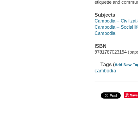
etiquette and communi
Subjects
Cambodia -- Civilizat
Cambodia -- Social l
Cambodia
ISBN
9781787023154 (pap
Tags (
Add New Ta
cambodia
Save