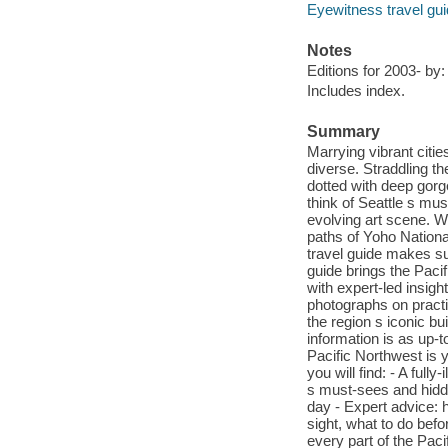
Eyewitness travel gu
Notes
Editions for 2003- b
Includes index.
Summary
Marrying vibrant citie
diverse. Straddling t
dotted with deep gorge
think of Seattle s mu
evolving art scene. W
paths of Yoho Nationa
travel guide makes su
guide brings the Pacif
with expert-led insigh
photographs on practi
the region s iconic b
information is as up-
Pacific Northwest is y
you will find: - A full
s must-sees and hidd
day - Expert advice: 
sight, what to do bef
every part of the Pac