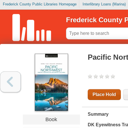
Frederick County Public Libraries Homepage
Interlibrary Loans (Marina)
Frederick County P
Pacific Nor
Place Hold
Summary
Book
DK Eyewitness Tra