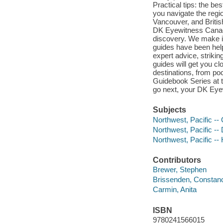
Practical tips: the be
you navigate the regi
Vancouver, and Briti
DK Eyewitness Canada
discovery. We make it
guides have been help
expert advice, strikin
guides will get you c
destinations, from p
Guidebook Series at 
go next, your DK Eyew
Subjects
Northwest, Pacific -
Northwest, Pacific -- 
Northwest, Pacific -- 
Contributors
Brewer, Stephen
Brissenden, Constan
Carmin, Anita
ISBN
9780241566015