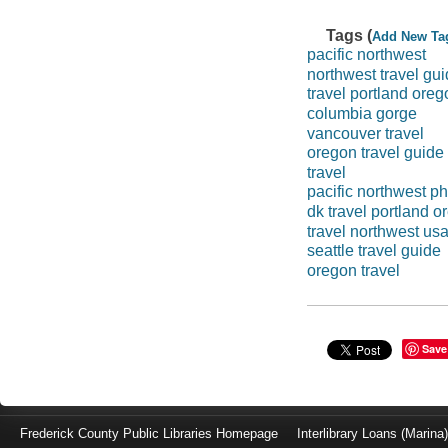
Tags (
Add New Ta
pacific northwest
northwest travel gu
travel portland oreg
columbia gorge
vancouver travel
oregon travel guide
travel
pacific northwest p
dk travel portland o
travel northwest us
seattle travel guide
oregon travel
Save
Frederick County Public Libraries Homepage
Interlibrary Loans (Marina