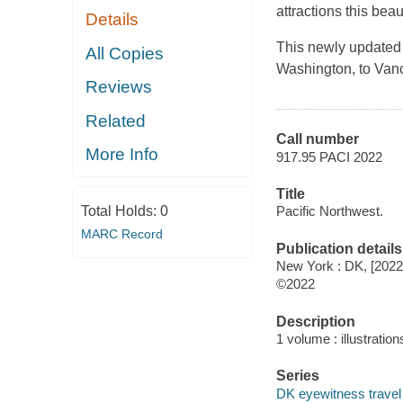
attractions this beaut
Details
This newly updated g
All Copies
Washington, to Vanc
Reviews
Related
Call number
More Info
917.95 PACI 2022
Title
Total Holds:
0
Pacific Northwest.
MARC Record
Publication details
New York : DK, [2022
©2022
Description
1 volume : illustratio
Series
DK eyewitness travel