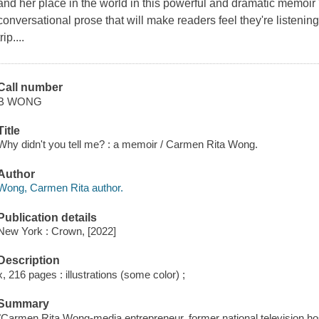
and her place in the world in this powerful and dramatic memoir "R
conversational prose that will make readers feel they're listening
trip....
Call number
B WONG
Title
Why didn't you tell me? : a memoir / Carmen Rita Wong.
Author
Wong, Carmen Rita author.
Publication details
New York : Crown, [2022]
Description
x, 216 pages : illustrations (some color) ;
Summary
"Carmen Rita Wong-media entrepreneur, former national television ho