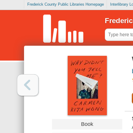
Frederick County Public Libraries Homepage
Interlibrary 
Frederic
Book