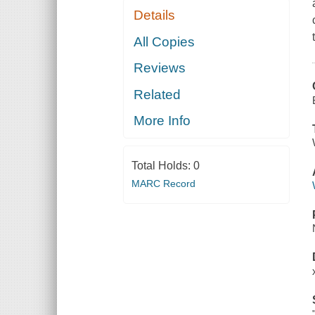
Details
All Copies
Reviews
Related
More Info
Total Holds:
0
MARC Record