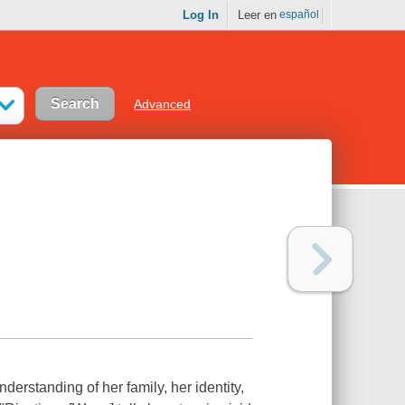
Log In
Leer en
español
Advanced
erstanding of her family, her identity,