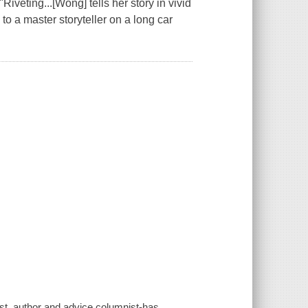
iveting...[Wong] tells her story in vivid
 to a master storyteller on a long car
st, author and advice columnist-has