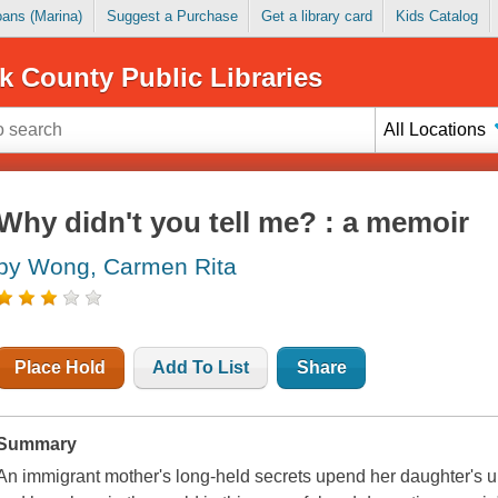
Loans (Marina)
Suggest a Purchase
Get a library card
Kids Catalog
k County Public Libraries
All Locations
Why didn't you tell me? : a memoir
by Wong, Carmen Rita
Place Hold
Add To List
Share
Summary
An immigrant mother's long-held secrets upend her daughter's und