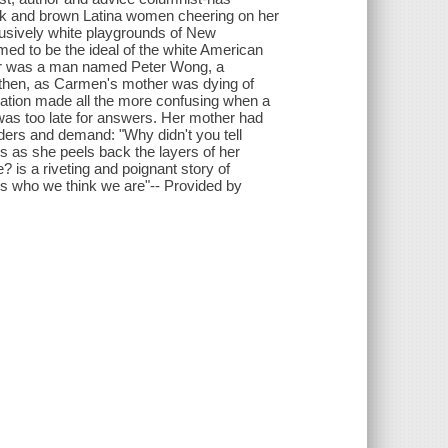
ack and brown Latina women cheering on her
lusively white playgrounds of New
med to be the ideal of the white American
ther was a man named Peter Wong, a
 then, as Carmen's mother was dying of
elation made all the more confusing when a
t was too late for answers. Her mother had
ers and demand: "Why didn't you tell
s as she peels back the layers of her
? is a riveting and poignant story of
s who we think we are"-- Provided by