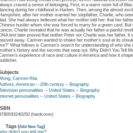
always craved a sense of belonging. First, in a warm room full of Bl
dancing during her childhood in Harlem. Then, among the almost exc
Hampshire, after her mother married her stepfather, Charlie, who see
dad. She had always believed what her mother told her: that her fa
Chinese hustler whom she was forced to marry for a green card. But
cancer, Charlie revealed that he was actually her father-a painful rev
DNA test later proved that neither Peter nor Charlie was her father. I
passed away. Carmen wanted to shake her mother's soul at its should
me?" What follows is Carmen's search for understanding of who she i
mother's history and the secrets that seep out. Why Didn't You Tell Me
Carmen's experience of race and culture in America and how it shape
publisher.
Subjects
Wong, Carmen Rita
Authors, American -- 20th century -- Biography
Television personalities -- United States -- Biography
Internet personalities -- United States -- Biography
ISBN
9780593240250 (hardcover)
Tags (
)
Add New Tag
why didn't you tell me?