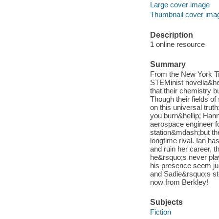
Large cover image
Thumbnail cover ima
Description
1 online resource
Summary
From the New York Ti
STEMinist novella&helli
that their chemistry b
Though their fields of
on this universal trut
you burn&hellip; Hann
aerospace engineer fo
station&mdash;but the
longtime rival. Ian ha
and ruin her career, 
he&rsquo;s never play
his presence seem ju
and Sadie&rsquo;s sto
now from Berkley!
Subjects
Fiction