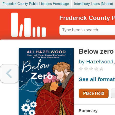
Frederick County Public Libraries Homepage
Interlibrary Loans (Marina)
Frederick County P
Below zero
by Hazelwood, 
See all forma
Place Hold
Summary