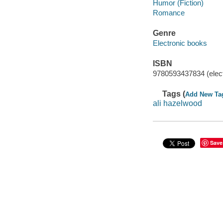
Humor (Fiction)
Romance
Genre
Electronic books
ISBN
9780593437834 (elect
Tags (
Add New Ta
ali hazelwood
Save