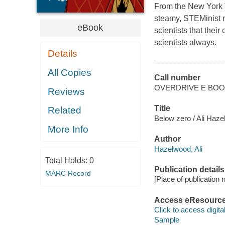
From the New York 
steamy, STEMinist nov
eBook
scientists that thei
scientists always.
Details
All Copies
Call number
OVERDRIVE E BO
Reviews
Title
Related
Below zero / Ali Haze
More Info
Author
Hazelwood, Ali
Total Holds:
0
Publication details
MARC Record
[Place of publication no
Access eResourc
Click to access digital 
Sample