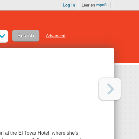
Log In
Leer en
español
Advanced
irl at the El Tovar Hotel, where she's