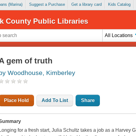
Loans (Marina)
Suggest a Purchase
Get a library card
Kids Catalog
k County Public Libraries
All Locations
A gem of truth
by Woodhouse, Kimberley
Place Hold
Add To List
Share
Summary
Longing for a fresh start, Julia Schultz takes a job as a Harvey G