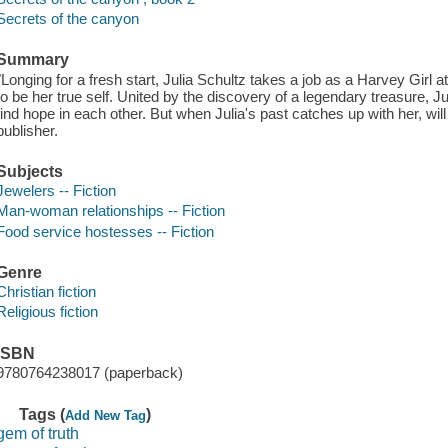
Secrets of the canyon
Summary
"Longing for a fresh start, Julia Schultz takes a job as a Harvey Girl 
to be her true self. United by the discovery of a legendary treasure, J
find hope in each other. But when Julia's past catches up with her, wil
publisher.
Subjects
Jewelers -- Fiction
Man-woman relationships -- Fiction
Food service hostesses -- Fiction
Genre
Christian fiction
Religious fiction
ISBN
9780764238017 (paperback)
Tags (
)
Add New Tag
gem of truth