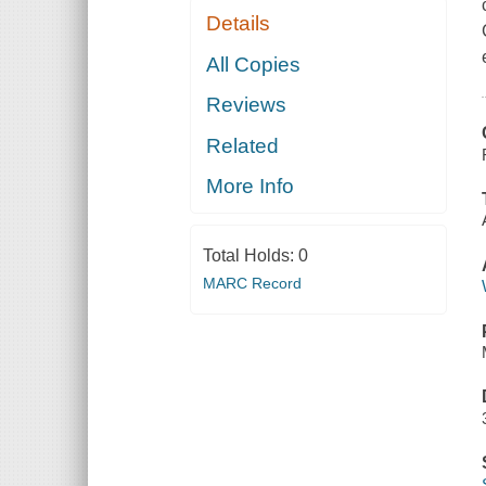
Details
All Copies
Reviews
Related
More Info
Total Holds:
0
MARC Record