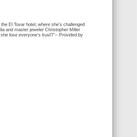
at the El Tovar hotel, where she's challenged
ulia and master jeweler Christopher Miller
l she lose everyone's trust?"-- Provided by