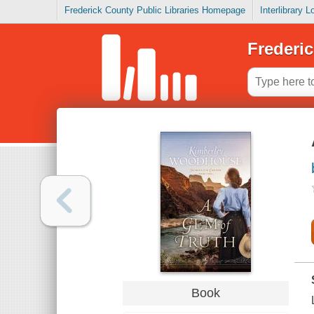
Frederick County Public Libraries Homepage
Interlibrary 
Frederic
Book