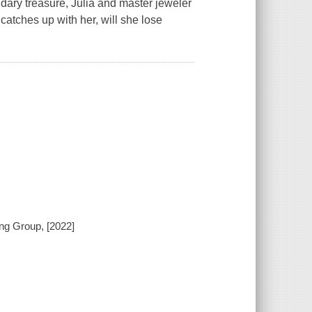
ndary treasure, Julia and master jeweler
 catches up with her, will she lose
ing Group, [2022]