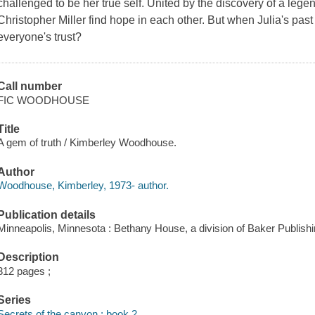
challenged to be her true self. United by the discovery of a lege
Christopher Miller find hope in each other. But when Julia's past
everyone's trust?
Call number
FIC WOODHOUSE
Title
A gem of truth / Kimberley Woodhouse.
Author
Woodhouse, Kimberley, 1973- author.
Publication details
Minneapolis, Minnesota : Bethany House, a division of Baker Publish
Description
312 pages ;
Series
Secrets of the canyon ; book 2