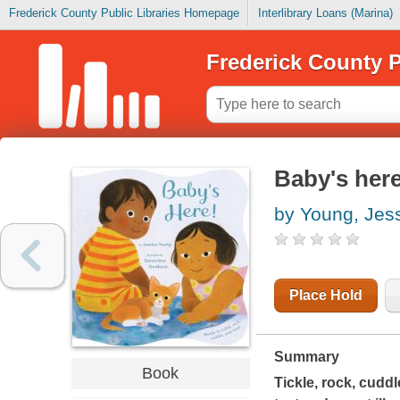
Frederick County Public Libraries Homepage
Interlibrary Loans (Marina)
Frederick County P
Baby's her
by Young, Jes
Place Hold
Summary
Book
Tickle, rock, cudd