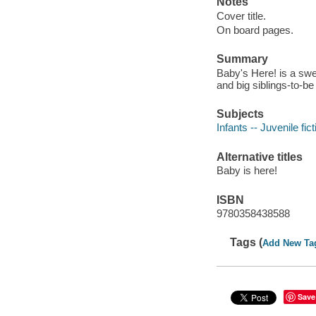
Notes
Cover title.
On board pages.
Summary
Baby's Here! is a swe
and big siblings-to-be
Subjects
Infants -- Juvenile fict
Alternative titles
Baby is here!
ISBN
9780358438588
Tags (
Add New Ta
Save