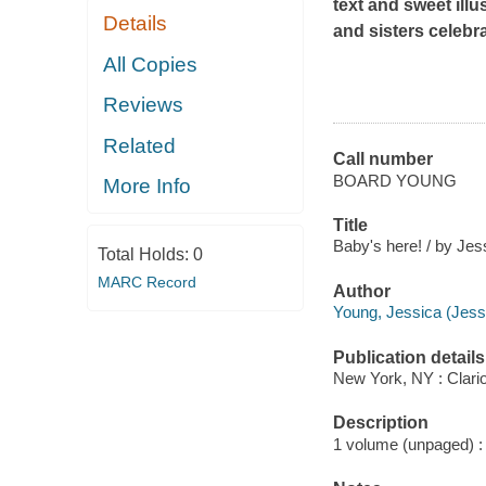
text and sweet illu
Details
and sisters celebra
All Copies
Reviews
Related
Call number
BOARD YOUNG
More Info
Title
Baby's here! / by Jes
Total Holds:
0
MARC Record
Author
Young, Jessica (Jessi
Publication details
New York, NY : Clari
Description
1 volume (unpaged) : c