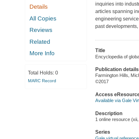
inquiries into indu
Details
articles spanning i
All Copies
engineering service
past developments, 
Reviews
Related
Title
More Info
Encyclopedia of global
Publication details
Total Holds:
0
Farmington Hills, Mic
MARC Record
©2017
Access eResourc
Available via Gale Vi
Description
1 online resource (xii
Series
Gale virtual reference