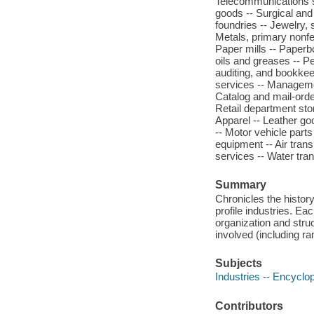
Telecommunications se
goods -- Surgical and
foundries -- Jewelry, 
Metals, primary nonfer
Paper mills -- Paperb
oils and greases -- P
auditing, and bookkee
services -- Managemen
Catalog and mail-orde
Retail department sto
Apparel -- Leather go
-- Motor vehicle parts
equipment -- Air trans
services -- Water tra
Summary
Chronicles the histor
profile industries. Ea
organization and stru
involved (including ra
Subjects
Industries -- Encyclo
Contributors