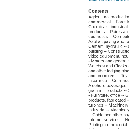
Contents
Agricultural production
commercial -- Forestr
Chemicals, industrial 
products -- Paints an
cosmetics -- Computer
Asphalt paving and ro
Cement, hydraulic -- 
building -- Constructi
video equipment, hous
- Motors and generat
Watches and Clocks -
and other lodging plac
and promoters -- Toys
insurance -- Commodity
Alcoholic beverages --
grain mill products --
- Furniture, office --
products, fabricated 
turbines -- Machinery
industrial -- Machiner
-- Cable and other pay
Internet services -- 
Printing, commercial 