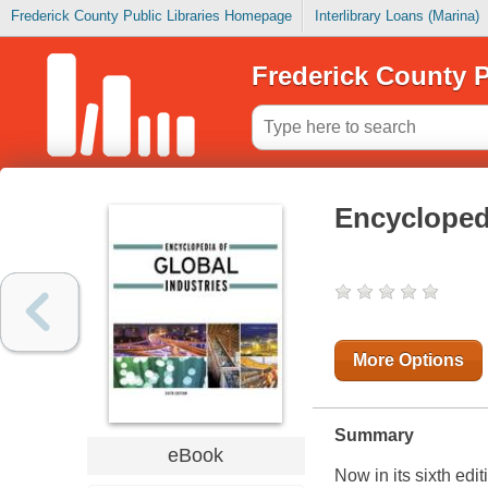
Frederick County Public Libraries Homepage
Interlibrary Loans (Marina)
Frederick County P
Encyclopedi
More Options
Summary
eBook
Now in its sixth edi