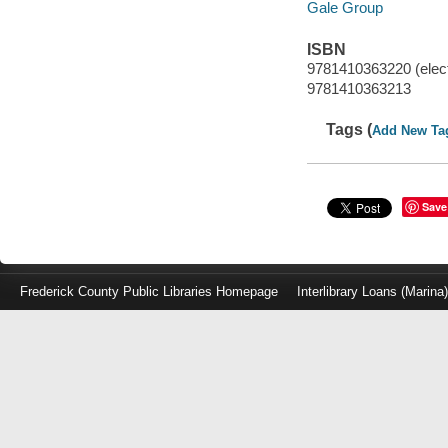
Gale Group
ISBN
9781410363220 (elect
9781410363213
Tags (
Add New Ta
Save
Frederick County Public Libraries Homepage
Interlibrary Loans (Marina
Log
in
with
either
your
Library
Card