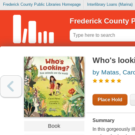
Frederick County Public Libraries Homepage
Interlibrary Loans (Marina)
Frederick County P
Who's look
by Matas, Caro
Place Hold
Summary
Book
In this gorgeously i