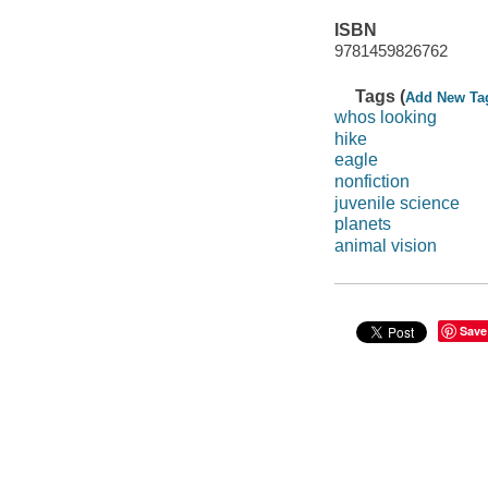
ISBN
9781459826762
Tags (
Add New Ta
whos looking
hike
eagle
nonfiction
juvenile science
planets
animal vision
Save