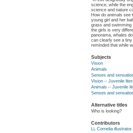
science, while the eng
science and nature co
How do animals see the
young girl and her bab
grass and swimming i
the girls is very diff
panorama, whales don
can clearly see a tiny
reminded that while we
Subjects
Vision
Animals
Senses and sensatio
Vision -- Juvenile lite
Animals -- Juvenile li
Senses and sensation 
Alternative titles
Who is looking?
Contributors
Li, Cornelia illustrator.