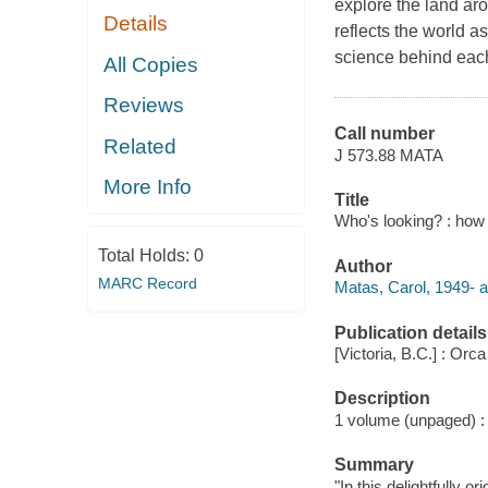
explore the land ar
Details
reflects the world a
science behind each
All Copies
Reviews
Call number
Related
J 573.88 MATA
More Info
Title
Who's looking? : how 
Total Holds:
0
Author
MARC Record
Matas, Carol, 1949- a
Publication details
[Victoria, B.C.] : Orc
Description
1 volume (unpaged) : c
Summary
"In this delightfully o