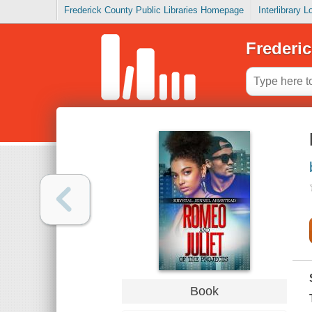
Frederick County Public Libraries Homepage
Interlibrary 
Frederic
Book