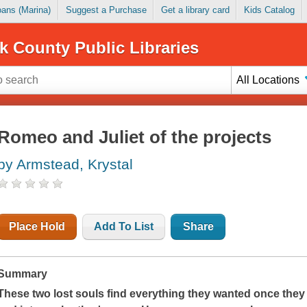
Loans (Marina)
Suggest a Purchase
Get a library card
Kids Catalog
k County Public Libraries
All Locations
Romeo and Juliet of the projects
by Armstead, Krystal
Place Hold
Add To List
Share
Summary
These two lost souls find everything they wanted once they 