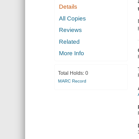
Details
All Copies
Reviews
Related
More Info
Total Holds:
0
MARC Record