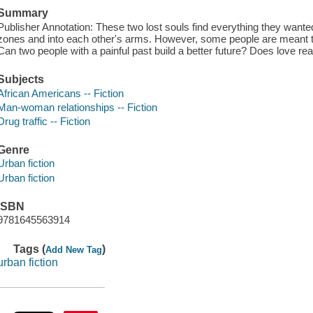
Summary
Publisher Annotation: These two lost souls find everything they wanted
zones and into each other's arms. However, some people are meant to f
Can two people with a painful past build a better future? Does love real
Subjects
African Americans -- Fiction
Man-woman relationships -- Fiction
Drug traffic -- Fiction
Genre
Urban fiction
Urban fiction
ISBN
9781645563914
Tags (
)
Add New Tag
urban fiction