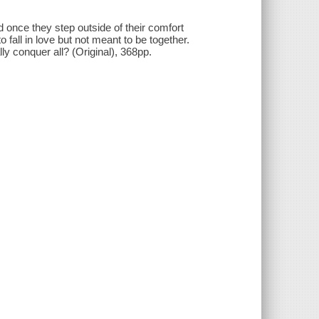
 once they step outside of their comfort
all in love but not meant to be together.
ly conquer all? (Original), 368pp.