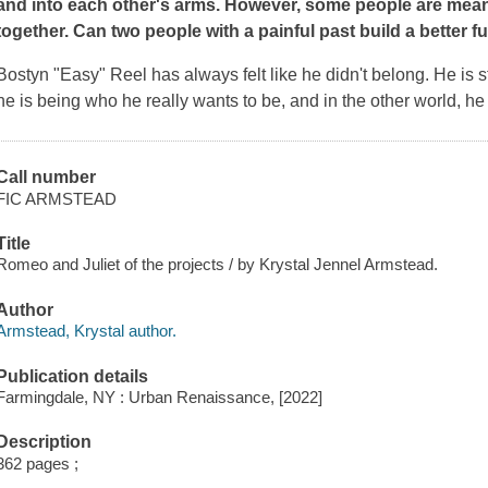
and into each other's arms. However, some people are meant 
together. Can two people with a painful past build a better f
Bostyn "Easy" Reel has always felt like he didn't belong. He is 
he is being who he really wants to be, and in the other world, he
Call number
FIC ARMSTEAD
Title
Romeo and Juliet of the projects / by Krystal Jennel Armstead.
Author
Armstead, Krystal author.
Publication details
Farmingdale, NY : Urban Renaissance, [2022]
Description
362 pages ;