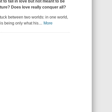
to fall in love but not meant to be
uture? Does love really conquer all?
stuck between two worlds: in one world,
 is being only what his
…
More