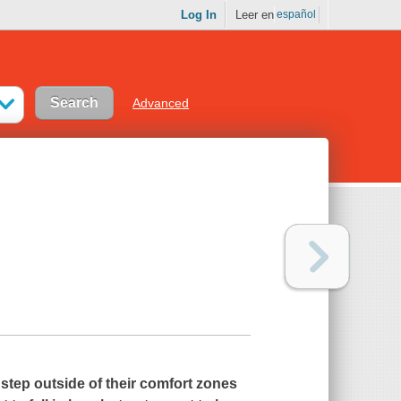
Log In
Leer en
español
Advanced
step outside of their comfort zones