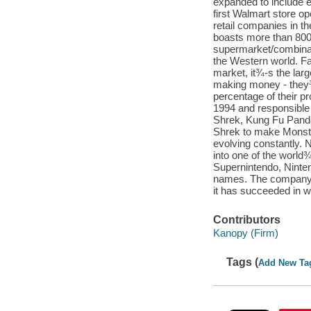
expanded to include 
first Walmart store o
retail companies in t
boasts more than 8000
supermarket/combinati
the Western world. F
market, it¾-s the lar
making money - they¾-
percentage of their pr
1994 and responsible 
Shrek, Kung Fu Panda
Shrek to make Monster
evolving constantly.
into one of the worl
Supernintendo, Ninte
names. The company is
it has succeeded in wi
Contributors
Kanopy (Firm)
Tags (
Add New Ta