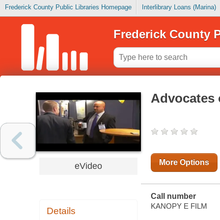
Frederick County Public Libraries Homepage
Interlibrary Loans (Marina)
Frederick County P
Advocates 
More Options
eVideo
Call number
KANOPY E FILM
Details