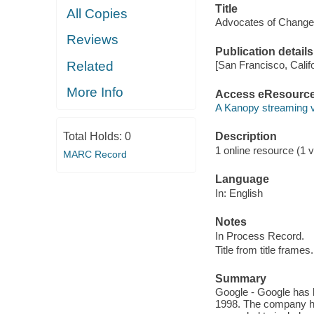
Title
All Copies
Advocates of Change:
Reviews
Publication details
Related
[San Francisco, Calif
More Info
Access eResourc
A Kanopy streaming 
Total Holds:
0
Description
1 online resource (1 vi
MARC Record
Language
In: English
Notes
In Process Record.
Title from title frames.
Summary
Google - Google has b
1998. The company h