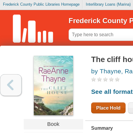
Frederick County Public Libraries Homepage
Interlibrary Loans (Marina)
Frederick County P
The cliff h
by Thayne, R
See all forma
Place Hold
Book
Summary