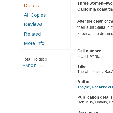
Three women--two s
Details
California coast th
All Copies
After the death of t
Reviews
their aunt Stella i
Related
knew all the dreams 
More Info
Call number
FIC THAYNE
Total Holds:
0
MARC Record
Title
The cliff house / Ra
Author
Thayne, RaeAnne aut
Publication details
Don Mills, Ontario, 
Description