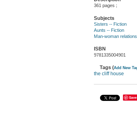
361 pages ;
Subjects
Sisters -- Fiction
Aunts -- Fiction
Man-woman relationsh
ISBN
9781335004901
Tags (
Add New Ta
the cliff house
Save