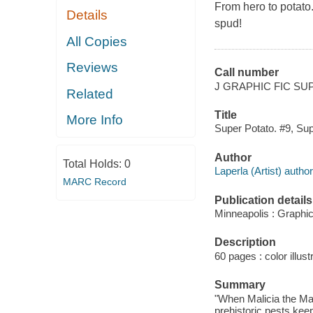
From hero to potato.
Details
spud!
All Copies
Reviews
Call number
J GRAPHIC FIC SU
Related
Title
More Info
Super Potato. #9, Supe
Author
Total Holds:
0
Laperla (Artist) author,
MARC Record
Publication details
Minneapolis : Graphi
Description
60 pages : color illust
Summary
"When Malicia the Mal
prehistoric pests ke