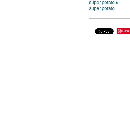
super potato 9
super potato
Save