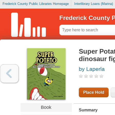
Frederick County Public Libraries Homepage
Interlibrary Loans (Marina)
Frederick County P
Super Potat
dinosaur fi
by Laperla
Place Hold
Book
Summary