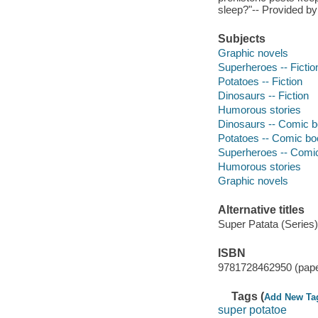
sleep?"-- Provided by
Subjects
Graphic novels
Superheroes -- Fictio
Potatoes -- Fiction
Dinosaurs -- Fiction
Humorous stories
Dinosaurs -- Comic bo
Potatoes -- Comic boo
Superheroes -- Comic 
Humorous stories
Graphic novels
Alternative titles
Super Patata (Series)
ISBN
9781728462950 (pap
Tags (
Add New Ta
super potatoe