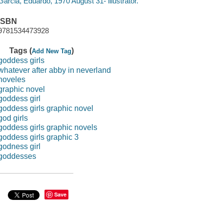
Garcia, Eduardo, 1970 August 31- illustrator.
ISBN
9781534473928
Tags (
)
Add New Tag
goddess girls
whatever after abby in neverland
noveles
graphic novel
goddess girl
goddess girls graphic novel
god girls
goddess girls graphic novels
goddess girls graphic 3
godness girl
goddesses
Save