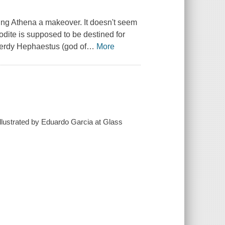
iving Athena a makeover. It doesn't seem
odite is supposed to be destined for
nerdy Hephaestus (god of
…
More
illustrated by Eduardo Garcia at Glass