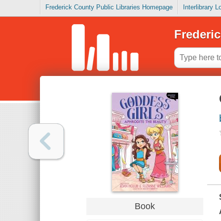
Frederick County Public Libraries Homepage
Interlibrary 
Frederic
Book