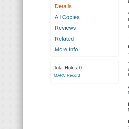
Details
All Copies
Reviews
Related
More Info
Total Holds:
0
MARC Record