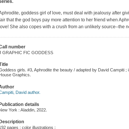
series.
Aphrodite, goddess girl of love, must deal with jealousy after g
fair that the god boys pay more attention to her friend when Aphr
love! She also copes with a crush from an unlikely source--the 
Call number
J GRAPHIC FIC GODDESS
Title
Goddess girls. #3, Aphrodite the beauty / adapted by David Campiti ; 
House Graphics.
Author
Campiti, David author.
Publication details
New York : Aladdin, 2022.
Description
192 pages : color illustrations ;