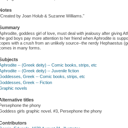
Notes
"Created by Joan Holub & Suzanne Williams."
Summary
Aphrodite, goddess girl of love, must deal with jealousy after giving A
the god boys pay more attention to her friend when Aphrodite is suppo
copes with a crush from an unlikely source--the nerdy Hephaestus (go
comes in many forms.
Subjects
Aphrodite -- (Greek deity) -- Comic books, strips, etc
Aphrodite -- (Greek deity) -- Juvenile fiction
Goddesses, Greek -- Comic books, strips, etc
Goddesses, Greek -- Fiction
Graphic novels
Alternative titles
Persephone the phony
Goddess girls graphic novel. #3, Persephone the phony
Contributors