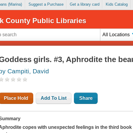
Loans (Marina)
Suggest a Purchase
Get a library card
Kids Catalog
k County Public Libraries
All Locations
Goddess girls. #3, Aphrodite the bea
by Campiti, David
Place Hold
Add To List
Share
Summary
Aphrodite copes with unexpected feelings in the third book