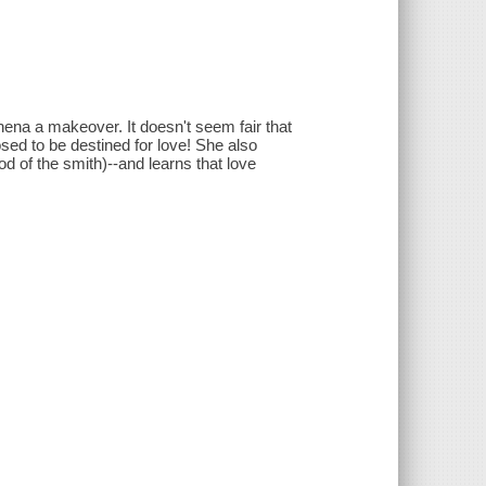
thena a makeover. It doesn't seem fair that
sed to be destined for love! She also
d of the smith)--and learns that love