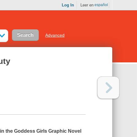
Log In
Leer en
español
Advanced
uty
 in the Goddess Girls Graphic Novel