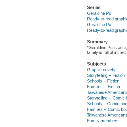
Series
Geraldine Pu
Ready-to-read graphi
Geraldine Pu
Ready-to-read graphi
Summary
"Geraldine Pu is assig
family is full of incr
Subjects
Graphic novels
Storytelling -- Fiction
Schools -- Fiction
Families -- Fiction
Taiwanese Americans 
Storytelling -- Comic 
Schools -- Comic book
Families -- Comic boo
Taiwanese Americans 
Family members