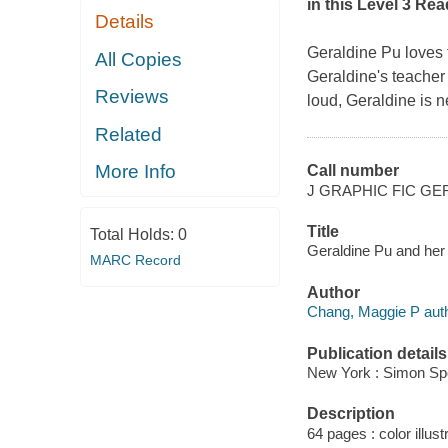
in this Level 3 Re
Details
Geraldine Pu loves 
All Copies
Geraldine's teacher 
Reviews
loud, Geraldine is 
Related
More Info
Call number
J GRAPHIC FIC GE
Title
Total Holds:
0
Geraldine Pu and her l
MARC Record
Author
Chang, Maggie P author
Publication details
New York : Simon Spo
Description
64 pages : color illust