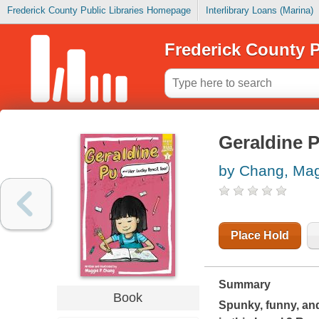
Frederick County Public Libraries Homepage
Interlibrary Loans (Marina)
Frederick County P
Geraldine P
by Chang, Mag
Place Hold
Summary
Book
Spunky, funny, and 