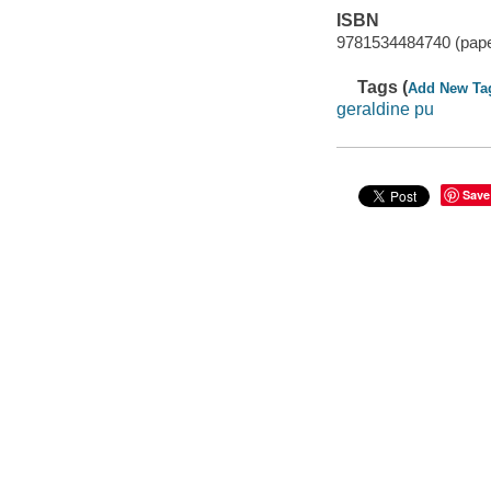
ISBN
9781534484740 (pap
Tags (
Add New Ta
geraldine pu
Save