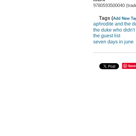
9780593500040 (trade
Tags (
Add New Ta
aphrodite and the d
the duke who didn't
the guest list
seven days in june
Save