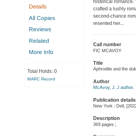
historical romance
Details
crafted a lushly rom
second-chance roma
All Copies
resented her...
Reviews
Related
Call number
FIC MCAVOY
More Info
Title
Aphrodite and the duk
Total Holds:
0
MARC Record
Author
McAvoy, J. J author.
Publication details
New York : Dell, [202
Description
369 pages ;