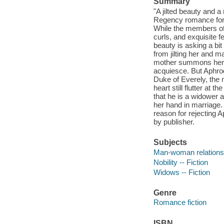
Summary
"A jilted beauty and a
Regency romance for 
While the members of 
curls, and exquisite fe
beauty is asking a bit
from jilting her and 
mother summons her ba
acquiesce. But Aphrod
Duke of Everely, the 
heart still flutter at
that he is a widower 
her hand in marriage.
reason for rejecting A
by publisher.
Subjects
Man-woman relationsh
Nobility -- Fiction
Widows -- Fiction
Genre
Romance fiction
ISBN