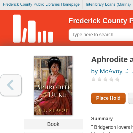
Frederick County Public Libraries Homepage
Interlibrary Loans (Marina)
Frederick County P
Aphrodite 
by McAvoy, J. 
Place Hold
Summary
Book
" Bridgerton lovers