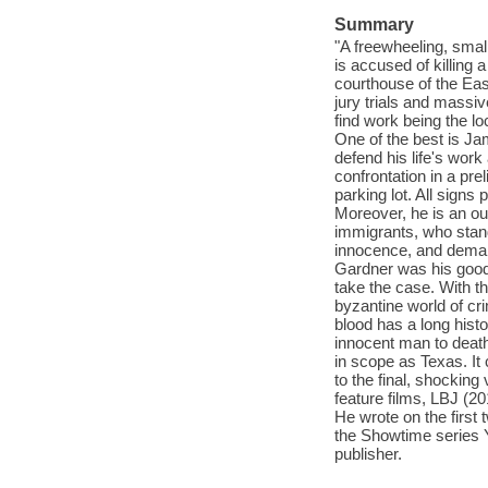
Summary
"A freewheeling, small
is accused of killing 
courthouse of the Eas
jury trials and massiv
find work being the lo
One of the best is Ja
defend his life's work
confrontation in a pr
parking lot. All signs
Moreover, he is an ou
immigrants, who stan
innocence, and deman
Gardner was his good 
take the case. With t
byzantine world of c
blood has a long histo
innocent man to death 
in scope as Texas. It
to the final, shocking
feature films, LBJ (2
He wrote on the first
the Showtime series Y
publisher.