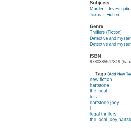
Subjects
Murder -- Investigation
Texas -- Fiction
Genre
Thrillers (Fiction)
Detective and myster
Detective and mystery
ISBN
9780385547819 (hard
Tags (
Add New Ta
new fiction
hartstone
the local
local
hartstone joey
l
legal thrillers
the local joey harts