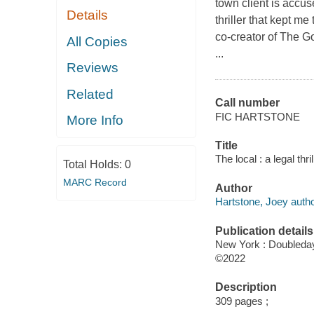
town client is accus
Details
thriller that kept m
co-creator of The G
All Copies
...
Reviews
Related
Call number
FIC HARTSTONE
More Info
Title
The local : a legal thr
Total Holds:
0
MARC Record
Author
Hartstone, Joey autho
Publication details
New York : Doubleday
©2022
Description
309 pages ;