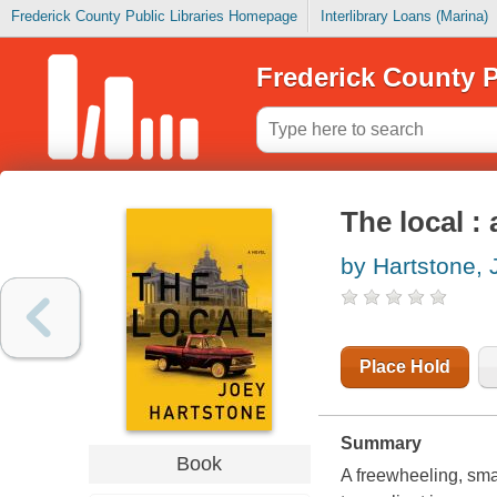
Frederick County Public Libraries Homepage
Interlibrary Loans (Marina)
Frederick County P
The local : a
by Hartstone, 
Place Hold
Summary
Book
A freewheeling, smal