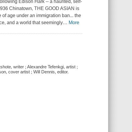
wing Edison Hark -- a haunted, self-
r in 1936 Chinatown, THE GOOD ASIAN is
e of age under an immigration ban... the
ce, and a world that seemingly
…
More
te, writer ; Alexandre Tefenkgi, artist ;
n, cover artist ; Will Dennis, editor.