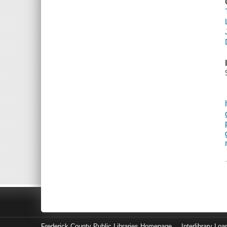
Frederick County Public Libraries Homepage
Interlibrary Loa