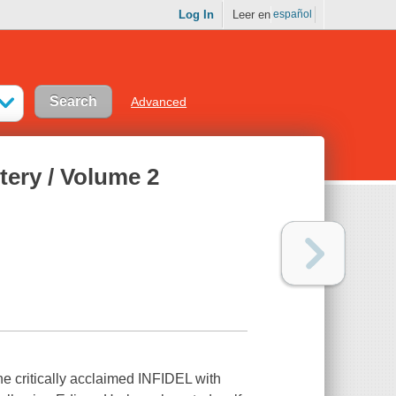
Log In
Leer en
español
Advanced
ery / Volume 2
critically acclaimed INFIDEL with