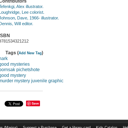
Contributors
Tefenkgi, Alex illustrator.
Loughridge, Lee colorist.
Johnson, Dave, 1966- illustrator.
Dennis, Will editor.
ISBN
9781534321212
Tags (
)
Add New Tag
hark
good mysteries
pornsak pichetshote
good mystery
murder mystery juvenile graphic
Save
ns (Marina)
Suggest a Purchase
Get a library card
Kids Catalog
He