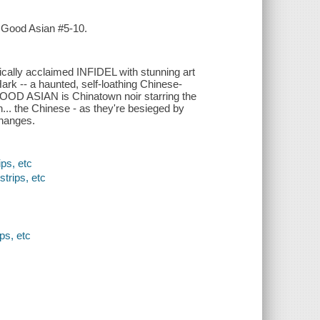
e Good Asian #5-10.
ally acclaimed INFIDEL with stunning art
- a haunted, self-loathing Chinese-
 GOOD ASIAN is Chinatown noir starring the
... the Chinese - as they're besieged by
changes.
ps, etc
strips, etc
ps, etc