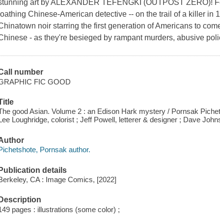
stunning art by ALEXANDER TEFENGKI (OUTPOST ZERO)! Follo
loathing Chinese-American detective -- on the trail of a kille
Chinatown noir starring the first generation of Americans to com
Chinese - as they're besieged by rampant murders, abusive poli
Call number
GRAPHIC FIC GOOD
Title
The good Asian. Volume 2 : an Edison Hark mystery / Pornsak Pichetsho
Lee Loughridge, colorist ; Jeff Powell, letterer & designer ; Dave Johnso
Author
Pichetshote, Pornsak author.
Publication details
Berkeley, CA : Image Comics, [2022]
Description
149 pages : illustrations (some color) ;