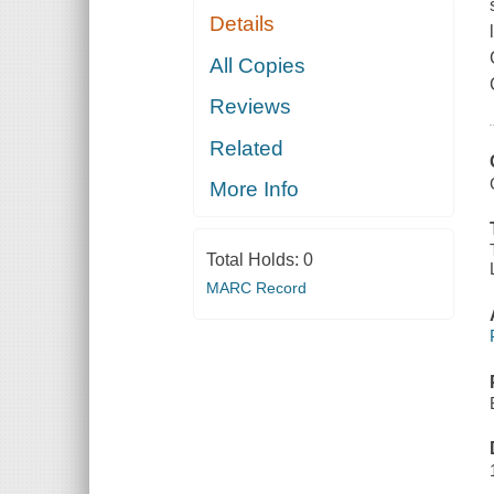
Details
All Copies
Reviews
Related
More Info
Total Holds:
0
MARC Record