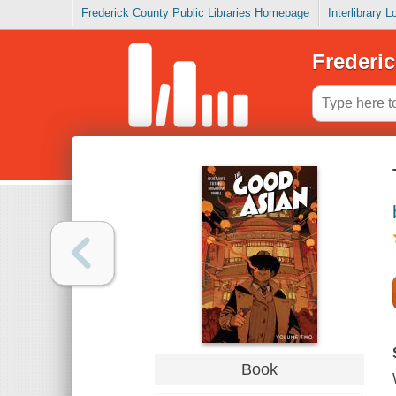
Frederick County Public Libraries Homepage
Interlibrary 
Frederic
Book