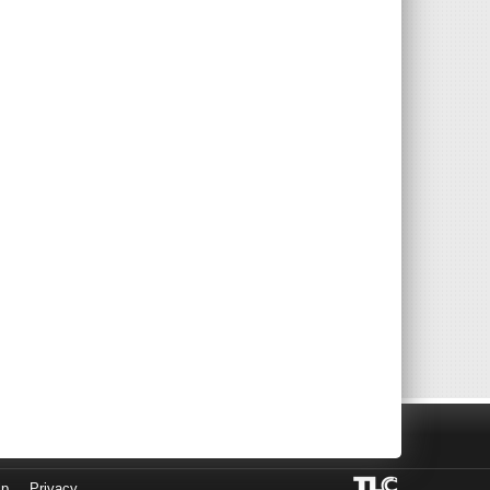
lp
Privacy