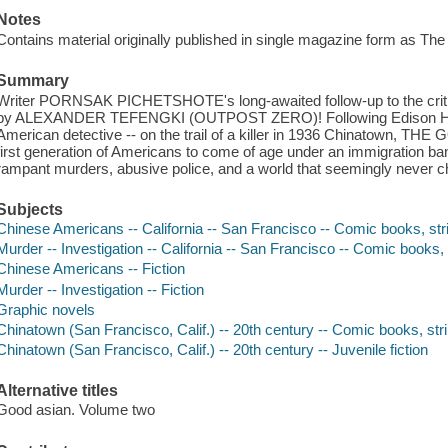
Notes
Contains material originally published in single magazine form as Th
Summary
Writer PORNSAK PICHETSHOTE's long-awaited follow-up to the critic
by ALEXANDER TEFENGKI (OUTPOST ZERO)! Following Edison Hark -
American detective -- on the trail of a killer in 1936 Chinatown, THE
first generation of Americans to come of age under an immigration ban
rampant murders, abusive police, and a world that seemingly never 
Subjects
Chinese Americans -- California -- San Francisco -- Comic books, stri
Murder -- Investigation -- California -- San Francisco -- Comic books, 
Chinese Americans -- Fiction
Murder -- Investigation -- Fiction
Graphic novels
Chinatown (San Francisco, Calif.) -- 20th century -- Comic books, stri
Chinatown (San Francisco, Calif.) -- 20th century -- Juvenile fiction
Alternative titles
Good asian. Volume two