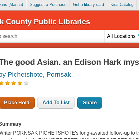
Loans (Marina)
Suggest a Purchase
Get a library card
Kids Catalog
k County Public Libraries
All Locations
The good Asian. an Edison Hark myst
by Pichetshote, Pornsak
Place Hold
Add To List
Share
Summary
Writer PORNSAK PICHETSHOTE's long-awaited follow-up to the 