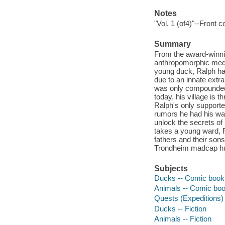
Notes
"Vol. 1 (of4)"--Front c
Summary
From the award-winni
anthropomorphic medie
young duck, Ralph had 
due to an innate extr
was only compounded by
today, his village is 
Ralph's only supporter
rumors he had his way
unlock the secrets of 
takes a young ward, R
fathers and their sons
Trondheim madcap h
Subjects
Ducks -- Comic books,
Animals -- Comic book
Quests (Expeditions) 
Ducks -- Fiction
Animals -- Fiction