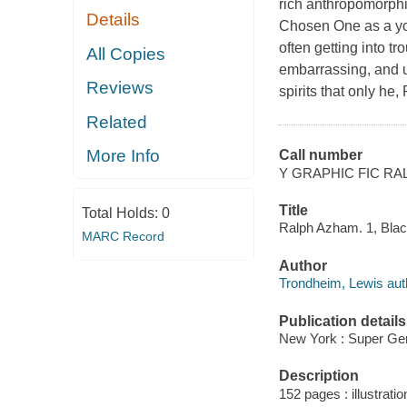
rich anthropomorphic
Details
Chosen One as a you
often getting into t
All Copies
embarrassing, and u
Reviews
spirits that only he,
Related
More Info
Call number
Y GRAPHIC FIC RA
Title
Total Holds:
0
Ralph Azham. 1, Black
MARC Record
Author
Trondheim, Lewis autho
Publication details
New York : Super Gen
Description
152 pages : illustrati