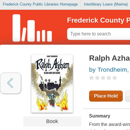
Frederick County Public Libraries Homepage
Interlibrary Loans (Marina)
Frederick County P
Ralph Azham
by Trondheim,
Place Hold
Summary
Book
From the award-win