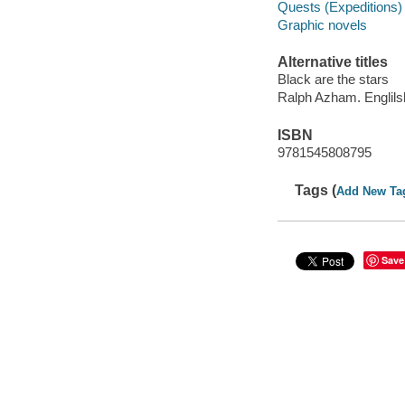
Quests (Expeditions) 
Graphic novels
Alternative titles
Black are the stars
Ralph Azham. Englils
ISBN
9781545808795
Tags (
Add New Ta
Save