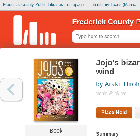
Frederick County Public Libraries Homepage
Interlibrary Loans (Marina)
Frederick County P
Jojo's bizar
wind
by Araki, Hiroh
Place Hold
Book
Summary