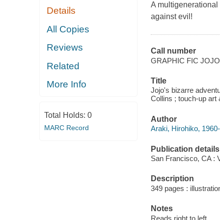
A multigenerational 
Details
against evil!
All Copies
Reviews
Call number
GRAPHIC FIC JOJ
Related
Title
More Info
Jojo's bizarre adventu
Collins ; touch-up art
Total Holds:
0
Author
MARC Record
Araki, Hirohiko, 1960- 
Publication details
San Francisco, CA : 
Description
349 pages : illustratio
Notes
Reads right to left.