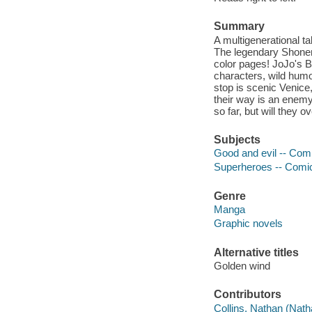
Summary
A multigenerational ta
The legendary Shonen 
color pages! JoJo's B
characters, wild humor
stop is scenic Venice,
their way is an enem
so far, but will they 
Subjects
Good and evil -- Comi
Superheroes -- Comic 
Genre
Manga
Graphic novels
Alternative titles
Golden wind
Contributors
Collins, Nathan (Nath