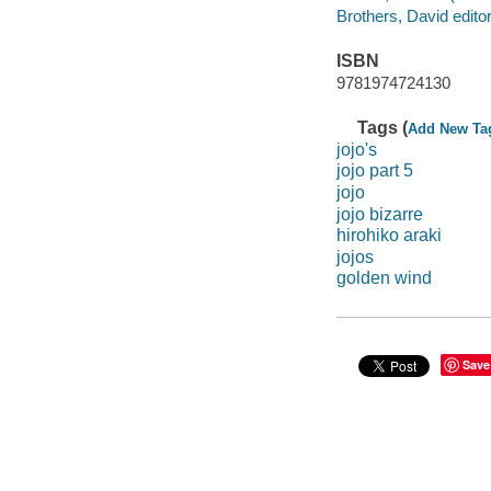
Brothers, David editor
ISBN
9781974724130
Tags (
Add New Ta
jojo's
jojo part 5
jojo
jojo bizarre
hirohiko araki
jojos
golden wind
Save