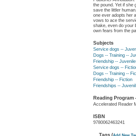
the pound. Yet if she
save the littler huma
one ever adopts her a
vows to ace the servic
shake, even do your b
own fears from the pa
Subjects
Service dogs -- Juveni
Dogs -- Training -- Juv
Friendship -- Juvenile 
Service dogs -- Fictio
Dogs -- Training -- Fic
Friendship -- Fiction
Friendships -- Juvenile
Reading Program - 
Accelerated Reader 
ISBN
9780062463241
Tags (
Add New Ta