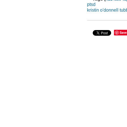
ptsd
kristin o'donnell tub
Save