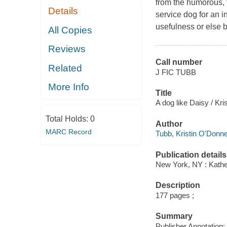
from the humorous, t
Details
service dog for an i
usefulness or else 
All Copies
Reviews
Call number
Related
J FIC TUBB
More Info
Title
A dog like Daisy / Kri
Total Holds:
0
Author
MARC Record
Tubb, Kristin O'Donnel
Publication details
New York, NY : Kather
Description
177 pages ;
Summary
Publisher Annotation: