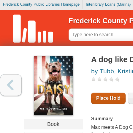
Frederick County Public Libraries Homepage
Interlibrary Loans (Marina)
Frederick County P
A dog like 
by Tubb, Krist
Place Hold
Summary
Book
Max meets A Dog Ca