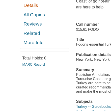
Coast, or go hot-air
Details
are here to help!
All Copies
Reviews
Call number
915.61 FODO
Related
Title
More Info
Fodor's essential Tur
Publication details
Total Holds:
0
New York, New York :
MARC Record
Summary
Publisher Annotation:
Turquoise Coast, or go
Turkey are here to he
curated recommendatio
and make the most of 
Subjects
Turkey -- Guidebook