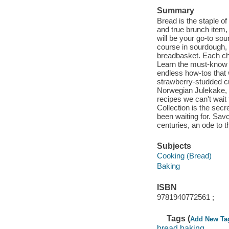
Summary
Bread is the staple o
and true brunch item,
will be your go-to so
course in sourdough, f
breadbasket. Each cha
Learn the must-know se
endless how-tos that 
strawberry-studded c
Norwegian Julekake, y
recipes we can't wait
Collection is the sec
been waiting for. Sav
centuries, an ode to t
Subjects
Cooking (Bread)
Baking
ISBN
9781940772561 ;
Tags (
Add New Ta
bread baking