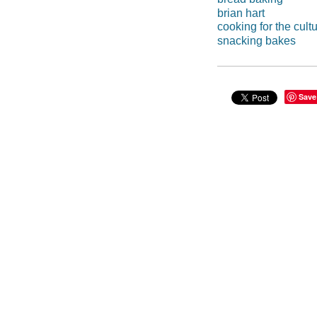
brian hart
cooking for the cult
snacking bakes
Save