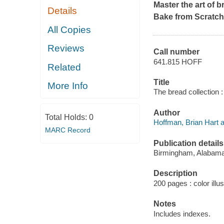
Master the art of 
Details
Bake from Scratch
All Copies
Reviews
Call number
641.815 HOFF
Related
Title
More Info
The bread collection :
Author
Total Holds:
0
Hoffman, Brian Hart a
MARC Record
Publication details
Birmingham, Alabama 
Description
200 pages : color illus
Notes
Includes indexes.