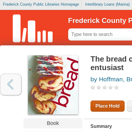
Frederick County Public Libraries Homepage
Interlibrary Loans (Marina)
Frederick County P
The bread c
entusiast
by Hoffman, Br
Place Hold
Book
Summary