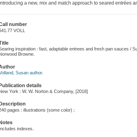
Introducing a new, mix and match approach to seared entrées a
Call number
641.77 VOLL
Title
Searing inspiration : fast, adaptable entrees and fresh pan sauces / 
Norwood Browne.
Author
Volland, Susan author.
Publication details
New York : W. W. Norton & Company, [2018]
Description
240 pages : illustrations (some color) ;
Notes
Includes indexes.