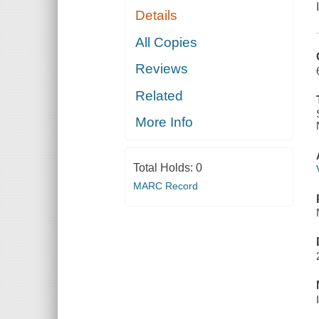
Details
All Copies
Reviews
Related
More Info
Total Holds:
0
MARC Record