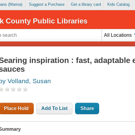
Loans (Marina)
Suggest a Purchase
Get a library card
Kids Catalog
k County Public Libraries
All Locations
Searing inspiration : fast, adaptable
sauces
by Volland, Susan
Place Hold
Add To List
Share
Summary