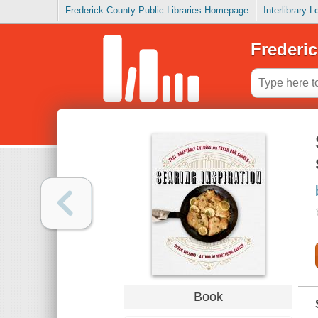
Frederick County Public Libraries Homepage
Interlibrary 
Frederic
Book