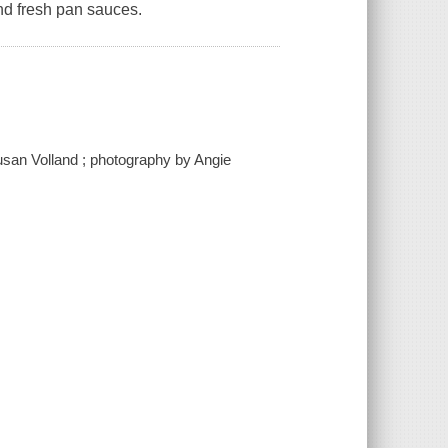
nd fresh pan sauces.
Susan Volland ; photography by Angie