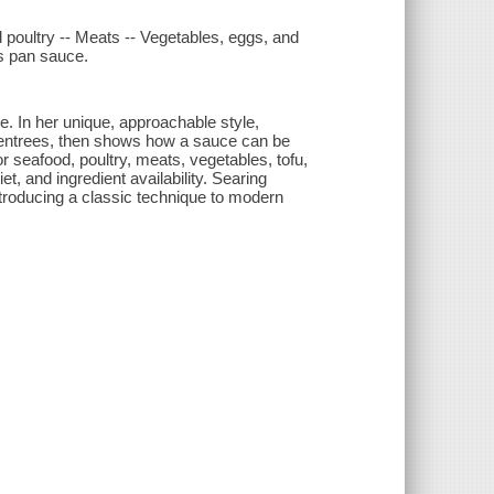
 poultry -- Meats -- Vegetables, eggs, and
ss pan sauce.
e. In her unique, approachable style,
ear entrees, then shows how a sauce can be
r seafood, poultry, meats, vegetables, tofu,
t, and ingredient availability. Searing
ntroducing a classic technique to modern