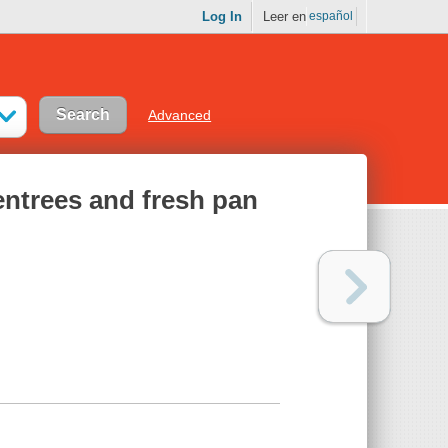
Log In
Leer en
español
Advanced
 entrees and fresh pan