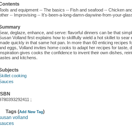
Contents
Tools and equipment -- The basics -- Fish and seafood -- Chicken and
other -- Improvising -- It's-been-a-long-damn-daywine-from-your-gla
Summary
Sear, deglaze, enhance, and serve: flavorful dinners can be that simpl
Susan Volland first explains how to skillfully wield a hot skillet to s
made quickly in that same hot pan. In more than 60 enticing recipes fo
and eggs, Volland invites home cooks to adapt her recipes for taste, die
Inspiration gives cooks the confidence to invent their own dishes, rei
tastes and kitchens.
Subjects
Skillet cooking
Sauces
ISBN
9780393292411 ;
Tags (
)
Add New Tag
susan volland
sauces