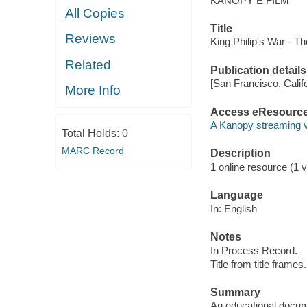
KANOPY E FILM
All Copies
Title
Reviews
King Philip's War - T
Related
Publication details
[San Francisco, Calif
More Info
Access eResourc
A Kanopy streaming 
Total Holds:
0
MARC Record
Description
1 online resource (1 vi
Language
In: English
Notes
In Process Record.
Title from title frames.
Summary
An educational docume