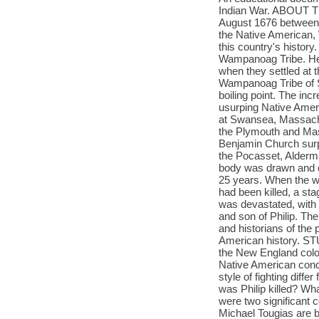
Indian War. ABOUT T
August 1676 between 
the Native American, 
this country's history
Wampanoag Tribe. He 
when they settled at 
Wampanoag Tribe of S
boiling point. The inc
usurping Native Ameri
at Swansea, Massachus
the Plymouth and Mas
Benjamin Church surpr
the Pocasset, Alderman
body was drawn and q
25 years. When the wa
had been killed, a st
was devastated, with m
and son of Philip. T
and historians of the 
American history. S
the New England colo
Native American conce
style of fighting diff
was Philip killed? W
were two significan
Michael Tougias are b