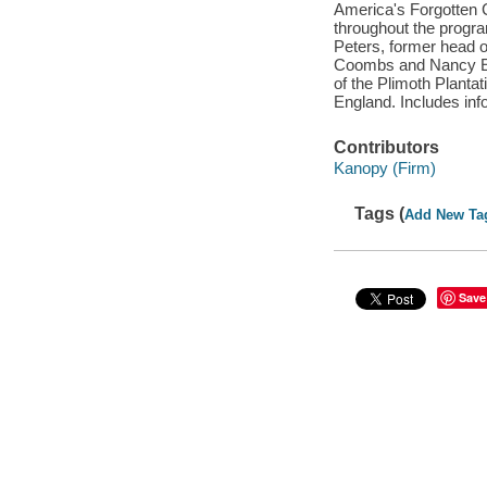
America's Forgotten C
throughout the progr
Peters, former head o
Coombs and Nancy Eld
of the Plimoth Plantat
England. Includes info
Contributors
Kanopy (Firm)
Tags (
Add New Ta
Save