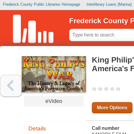
Frederick County Public Libraries Homepage
Interlibrary Loans (Marina)
Frederick County P
King Philip
America's F
eVideo
More Options
Details
Call number