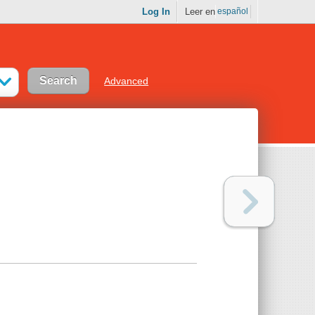
Log In
Leer en
español
Advanced