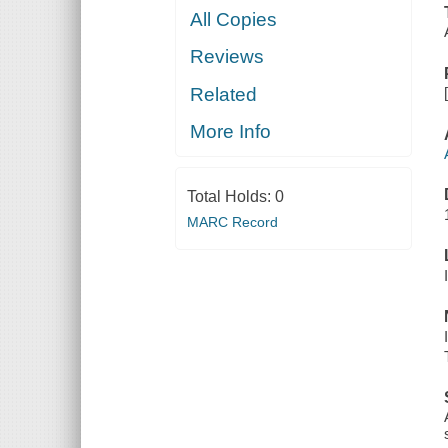
All Copies
Reviews
Related
More Info
Total Holds:
0
MARC Record