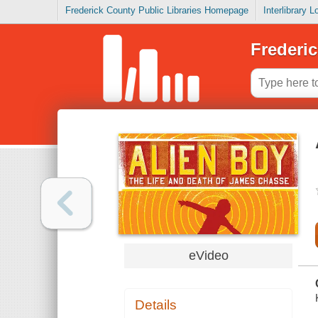
Frederick County Public Libraries Homepage
Interlibrary 
Frederic
eVideo
Details