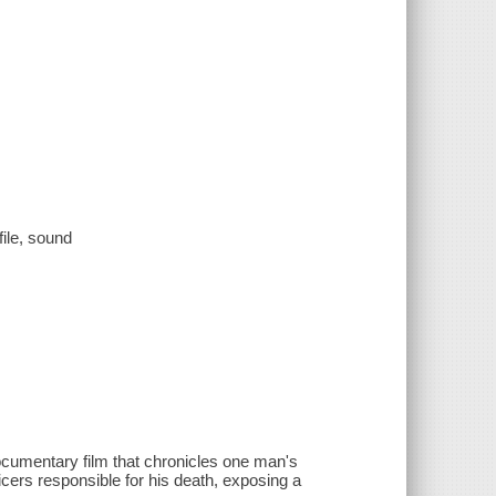
file, sound
ocumentary film that chronicles one man's
icers responsible for his death, exposing a