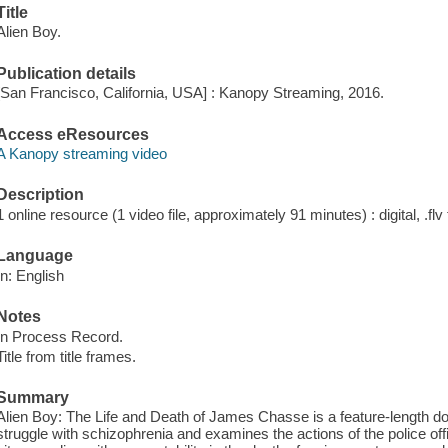
Title
Alien Boy.
Publication details
[San Francisco, California, USA] : Kanopy Streaming, 2016.
Access eResources
A Kanopy streaming video
Description
1 online resource (1 video file, approximately 91 minutes) : digital, .flv 
Language
In: English
Notes
In Process Record.
Title from title frames.
Summary
Alien Boy: The Life and Death of James Chasse is a feature-length d
struggle with schizophrenia and examines the actions of the police off