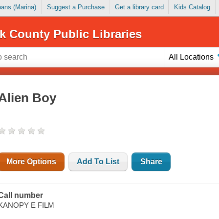
Loans (Marina)
Suggest a Purchase
Get a library card
Kids Catalog
k County Public Libraries
All Locations
Alien Boy
More Options
Add To List
Share
Call number
KANOPY E FILM