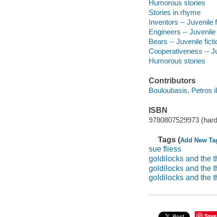
Humorous stories
Stories in rhyme
Inventors -- Juvenile f
Engineers -- Juvenile 
Bears -- Juvenile ficti
Cooperativeness -- Ju
Humorous stories
Contributors
Bouloubasis, Petros il
ISBN
9780807529973 (hard
Tags (
Add New Ta
sue fliess
goldilocks and the 
goldilocks and the t
goldilocks and the 
Save