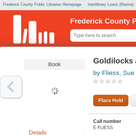
Frederick County Public Libraries Homepage
Interlibrary Loans (Marina)
Frederick County P
Goldilocks 
Book
by Fliess, Sue
Place Hold
Call number
E FLIESS
Details