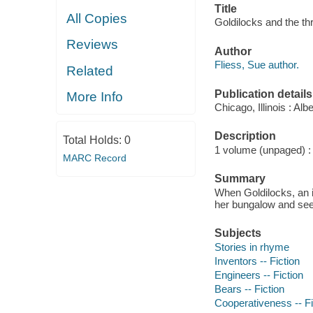
Title
All Copies
Goldilocks and the th
Reviews
Author
Fliess, Sue author.
Related
Publication details
More Info
Chicago, Illinois : A
Description
Total Holds:
0
1 volume (unpaged) : c
MARC Record
Summary
When Goldilocks, an in
her bungalow and see t
Subjects
Stories in rhyme
Inventors -- Fiction
Engineers -- Fiction
Bears -- Fiction
Cooperativeness -- Fi