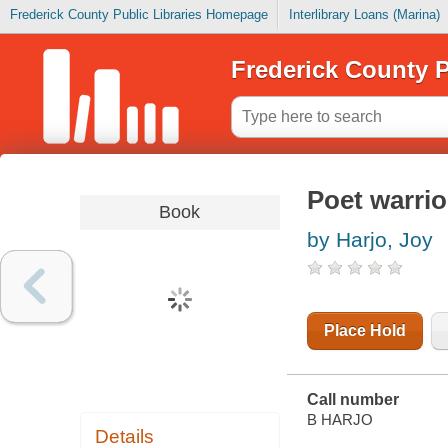
Frederick County Public Libraries Homepage
Interlibrary Loans (Marina)
Frederick County P
Poet warrio
Book
by Harjo, Joy
Place Hold
Call number
B HARJO
Details