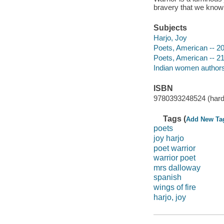
bravery that we know 
Subjects
Harjo, Joy
Poets, American -- 20
Poets, American -- 21
Indian women authors 
ISBN
9780393248524 (hard
Tags (
Add New Ta
poets
joy harjo
poet warrior
warrior poet
mrs dalloway
spanish
wings of fire
harjo, joy