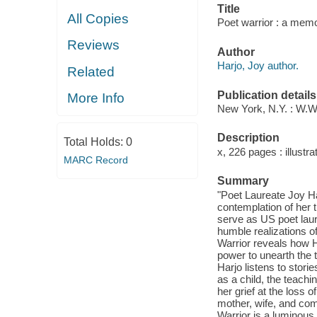
Title
All Copies
Poet warrior : a memo
Reviews
Author
Harjo, Joy author.
Related
Publication details
More Info
New York, N.Y. : W.W
Description
Total Holds:
0
x, 226 pages : illustra
MARC Record
Summary
"Poet Laureate Joy Harj
contemplation of her t
serve as US poet laur
humble realizations of
Warrior reveals how H
power to unearth the 
Harjo listens to stori
as a child, the teach
her grief at the loss o
mother, wife, and co
Warrior is a luminous 