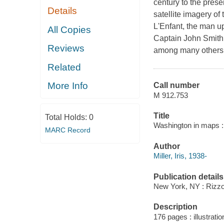
century to the prese
Details
satellite imagery o
L'Enfant, the man 
All Copies
Captain John Smith
Reviews
among many others." 
Related
More Info
Call number
M 912.753
Title
Total Holds:
0
Washington in maps : 1
MARC Record
Author
Miller, Iris, 1938-
Publication details
New York, NY : Rizzol
Description
176 pages : illustrat