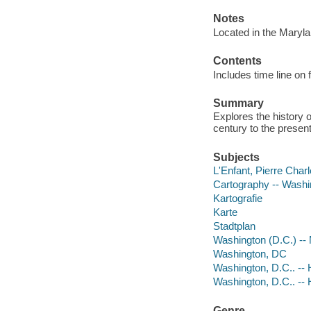
Notes
Located in the Maryl
Contents
Includes time line on
Summary
Explores the history 
century to the present
Subjects
L'Enfant, Pierre Char
Cartography -- Washin
Kartografie
Karte
Stadtplan
Washington (D.C.) --
Washington, DC
Washington, D.C.. -- H
Washington, D.C.. -- H
Genre