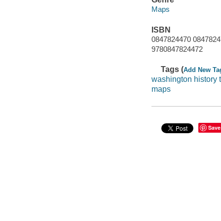
Maps
ISBN
0847824470 0847824
9780847824472
Tags (
Add New Ta
washington history
maps
Save