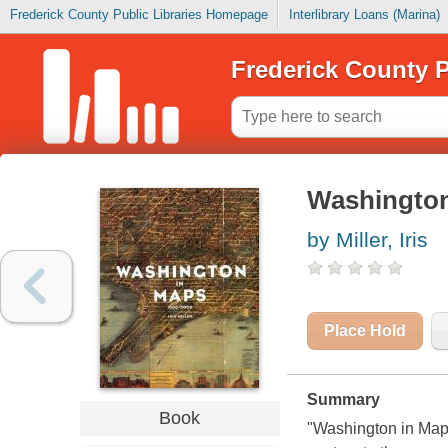
Frederick County Public Libraries Homepage
Interlibrary Loans (Marina)
Frederick County P
Washington
by Miller, Iris
Place Hold
Summary
Book
"Washington in Maps 