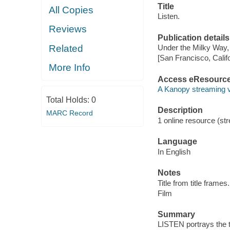
Title
All Copies
Listen.
Reviews
Publication details
Related
Under the Milky Way,
[San Francisco, Calif
More Info
Access eResourc
A Kanopy streaming 
Total Holds:
0
Description
MARC Record
1 online resource (stre
Language
In English
Notes
Title from title frames.
Film
Summary
LISTEN portrays the t