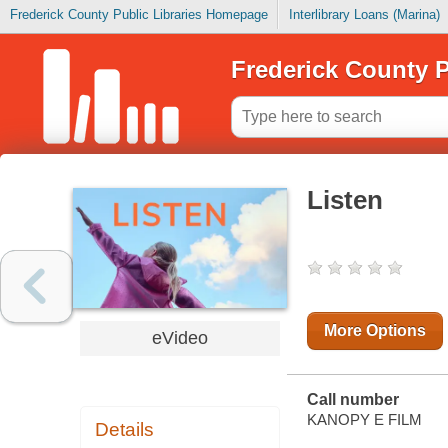
Frederick County Public Libraries Homepage
Interlibrary Loans (Marina)
Frederick County P
Listen
More Options
eVideo
Call number
KANOPY E FILM
Details