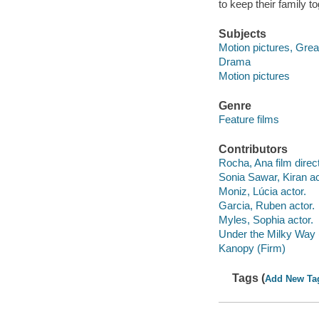
to keep their family to
Subjects
Motion pictures, Great
Drama
Motion pictures
Genre
Feature films
Contributors
Rocha, Ana film direct
Sonia Sawar, Kiran ac
Moniz, Lúcia actor.
Garcia, Ruben actor.
Myles, Sophia actor.
Under the Milky Way 
Kanopy (Firm)
Tags (
Add New Ta