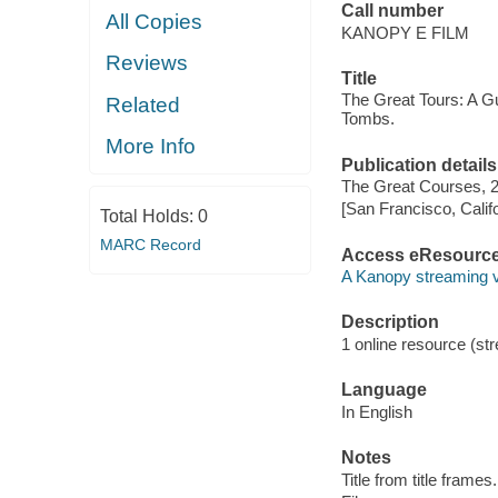
Call number
All Copies
KANOPY E FILM
Reviews
Title
The Great Tours: A G
Related
Tombs.
More Info
Publication details
The Great Courses, 
[San Francisco, Calif
Total Holds:
0
MARC Record
Access eResourc
A Kanopy streaming 
Description
1 online resource (stre
Language
In English
Notes
Title from title frames.