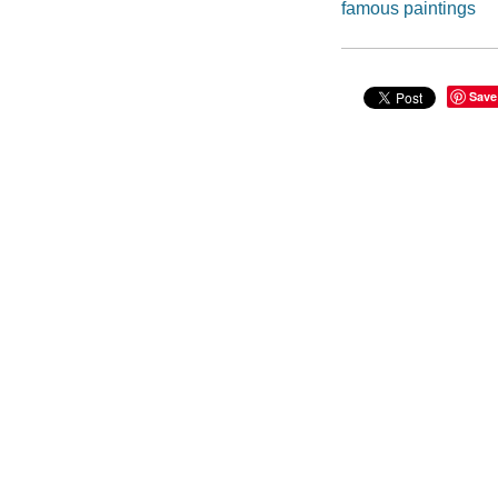
famous paintings
Save