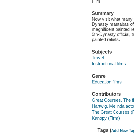
Film
Summary
Now visit what many c
Dynasty mastabas of A
magnificent painted re
5th-Dynasty official, 
painted reliefs.
Subjects
Travel
Instructional films
Genre
Education films
Contributors
Great Courses, The fi
Hartwig, Melinda acto
The Great Courses (
Kanopy (Firm)
Tags (
Add New Ta