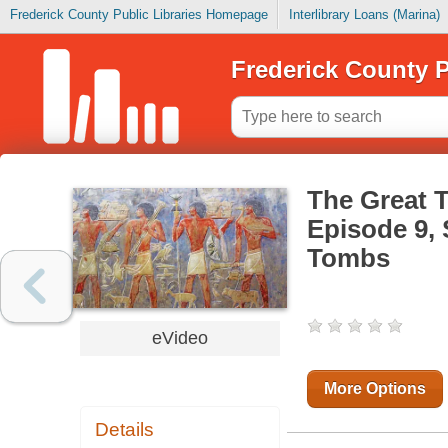
Frederick County Public Libraries Homepage
Interlibrary Loans (Marina)
Frederick County P
The Great T
Episode 9,
Tombs
eVideo
More Options
Details