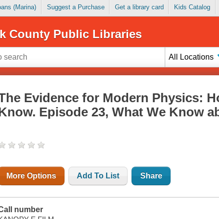
Loans (Marina)
Suggest a Purchase
Get a library card
Kids Catalog
k County Public Libraries
All Locations
The Evidence for Modern Physics:
Know. Episode 23, What We Know 
More Options
Add To List
Share
Call number