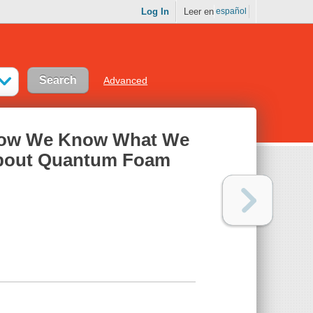
Log In
Leer en
español
Advanced
 How We Know What We
about Quantum Foam