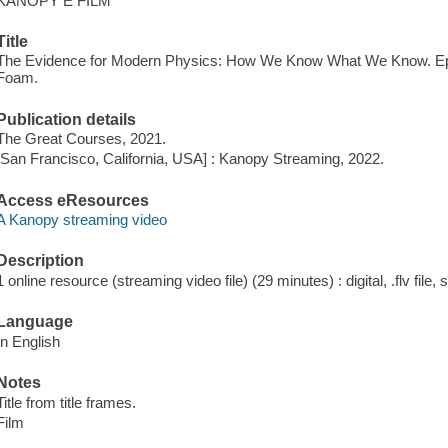
KANOPY E FILM
Title
The Evidence for Modern Physics: How We Know What We Know. E
Foam.
Publication details
The Great Courses, 2021.
[San Francisco, California, USA] : Kanopy Streaming, 2022.
Access eResources
A Kanopy streaming video
Description
1 online resource (streaming video file) (29 minutes) : digital, .flv file,
Language
In English
Notes
Title from title frames.
Film