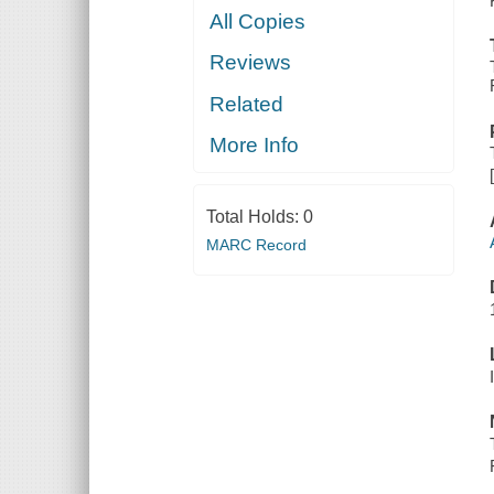
All Copies
Reviews
Related
More Info
Total Holds:
0
MARC Record