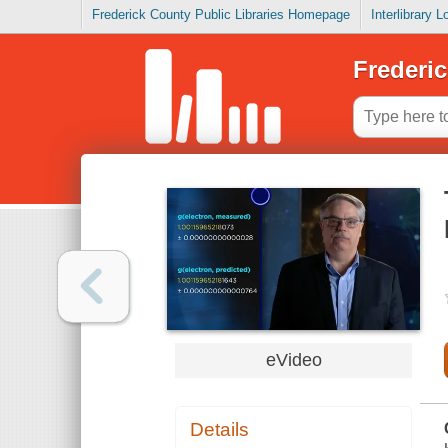
Frederick County Public Libraries Homepage
Interlibrary 
Frederic
eVideo
Details