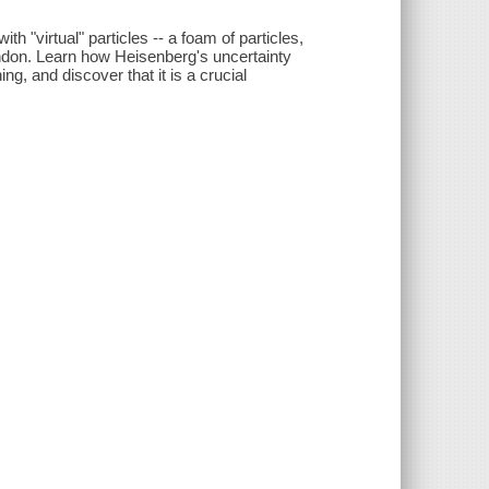
h "virtual" particles -- a foam of particles,
andon. Learn how Heisenberg's uncertainty
ng, and discover that it is a crucial