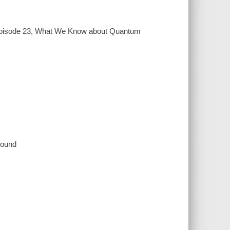
pisode 23, What We Know about Quantum
 sound