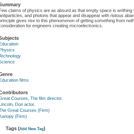
Summary
Few claims of physics are as absurd as that empty space is writhing wit
antiparticles, and photons that appear and disappear with riotous ab
principle gives rise to this phenomenon of getting something from nothi
consideration for engineers creating microelectronics.
Subjects
Education
Physics
Technology
Science
Genre
Education films
Contributors
Great Courses, The film director.
Lincoln, Don actor.
The Great Courses (Firm)
Kanopy (Firm)
Tags (
)
Add New Tag