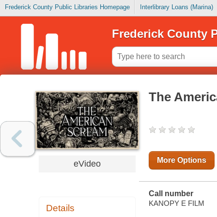
Frederick County Public Libraries Homepage
Interlibrary Loans (Marina)
Frederick County P
The Ameri
More Options
eVideo
Call number
KANOPY E FILM
Details