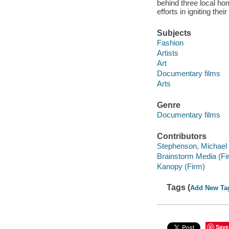
behind three local h
efforts in igniting the
Subjects
Fashion
Artists
Art
Documentary films
Arts
Genre
Documentary films
Contributors
Stephenson, Michael f
Brainstorm Media (Fi
Kanopy (Firm)
Tags (
Add New Ta
Save