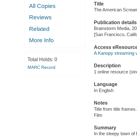
Title
All Copies
The American Screa
Reviews
Publication details
Related
Brainstorm Media, 20
[San Francisco, Calif
More Info
Access eResourc
A Kanopy streaming 
Total Holds:
0
Description
MARC Record
1 online resource (stre
Language
In English
Notes
Title from title frames.
Film
Summary
In the sleepy town 