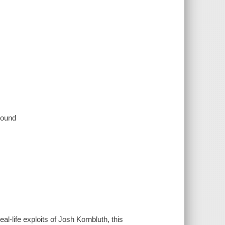
 sound
al-life exploits of Josh Kornbluth, this