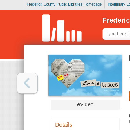
Frederick County Public Libraries Homepage
Interlibrary 
Frederic
eVideo
Details