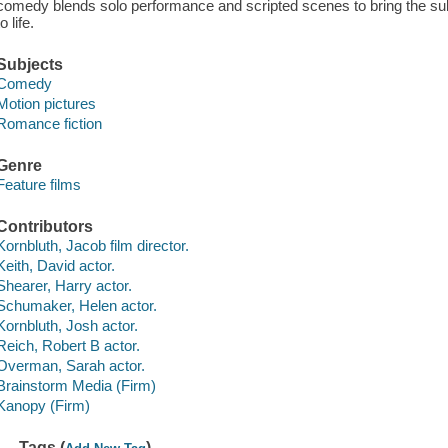
comedy blends solo performance and scripted scenes to bring the subjec
to life.
Subjects
Comedy
Motion pictures
Romance fiction
Genre
Feature films
Contributors
Kornbluth, Jacob film director.
Keith, David actor.
Shearer, Harry actor.
Schumaker, Helen actor.
Kornbluth, Josh actor.
Reich, Robert B actor.
Overman, Sarah actor.
Brainstorm Media (Firm)
Kanopy (Firm)
Tags (
)