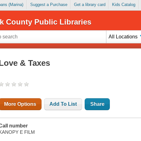
Loans (Marina)
Suggest a Purchase
Get a library card
Kids Catalog
k County Public Libraries
All Locations
Love & Taxes
More Options
Add To List
Share
Call number
KANOPY E FILM