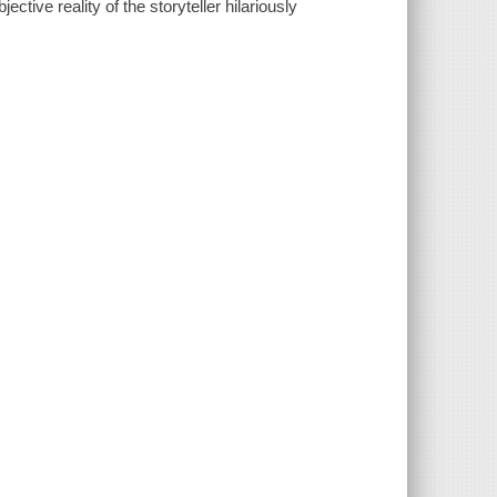
tive reality of the storyteller hilariously