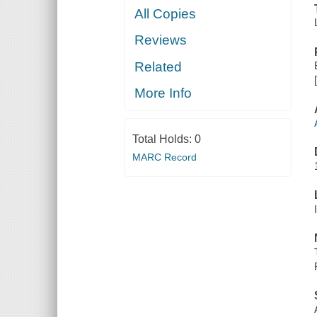
All Copies
Reviews
Related
More Info
Total Holds:
0
MARC Record