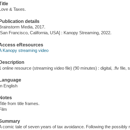
Title
Love & Taxes.
Publication details
Brainstorm Media, 2017.
[San Francisco, California, USA] : Kanopy Streaming, 2022.
Access eResources
A Kanopy streaming video
Description
1 online resource (streaming video file) (90 minutes) : digital, .flv file,
Language
In English
Notes
Title from title frames.
Film
Summary
A comic tale of seven years of tax avoidance. Following the possibly re