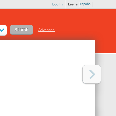
Log In
Leer en
español
Advanced