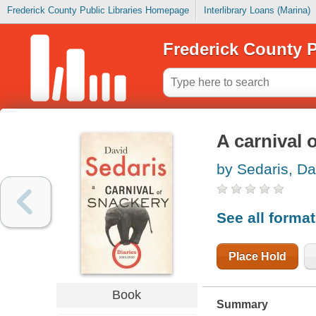
Frederick County Public Libraries Homepage
Interlibrary Loans (Marina)
Frederick County P
A carnival 
by Sedaris, Da
See all forma
Place Hold
Book
Summary