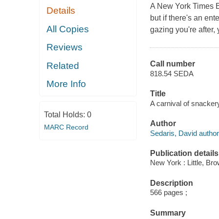
A New York Times Bo
Details
but if there's an ent
All Copies
gazing you're after,
Reviews
Call number
Related
818.54 SEDA
More Info
Title
A carnival of snackery
Total Holds:
0
Author
MARC Record
Sedaris, David author
Publication details
New York : Little, B
Description
566 pages ;
Summary