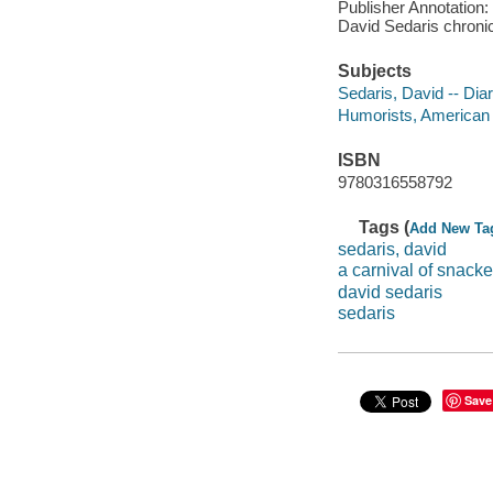
Publisher Annotation: 
David Sedaris chroni
Subjects
Sedaris, David -- Diar
Humorists, American -
ISBN
9780316558792
Tags (
Add New Ta
sedaris, david
a carnival of snacke
david sedaris
sedaris
Save