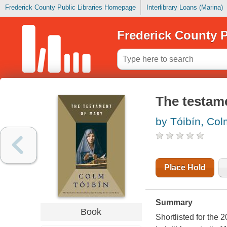
Frederick County Public Libraries Homepage
Interlibrary Loans (Marina)
Frederick County P
The testam
by Tóibín, Co
Place Hold
Summary
Book
Shortlisted for the