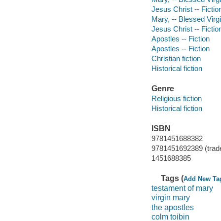
Jesus Christ -- Fictio
Mary, -- Blessed Virgin
Jesus Christ -- Fictio
Apostles -- Fiction
Apostles -- Fiction
Christian fiction
Historical fiction
Genre
Religious fiction
Historical fiction
ISBN
9781451688382
9781451692389 (trad
1451688385
Tags (
Add New Ta
testament of mary
virgin mary
the apostles
colm toibin