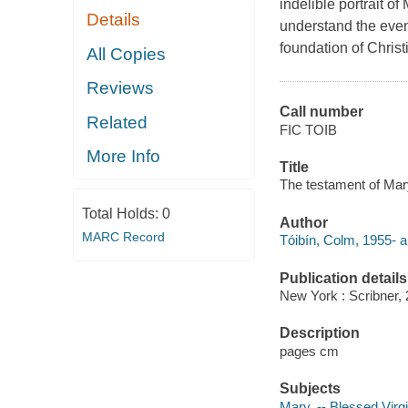
indelible portrait o
Details
understand the even
foundation of Christi
All Copies
Reviews
Call number
Related
FIC TOIB
More Info
Title
The testament of Mary 
Total Holds:
0
Author
MARC Record
Tóibín, Colm, 1955- a
Publication details
New York : Scribner, 
Description
pages cm
Subjects
Mary, -- Blessed Virgin