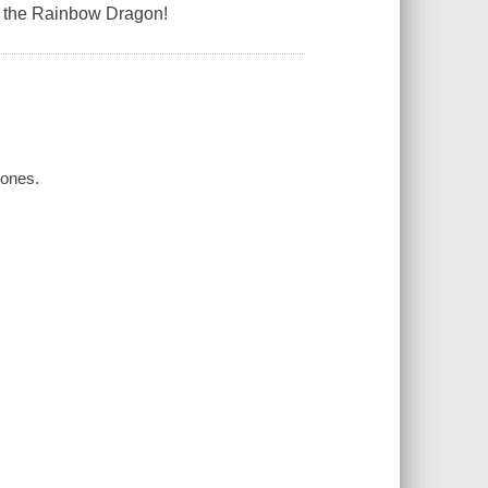
f the Rainbow Dragon!
Jones.