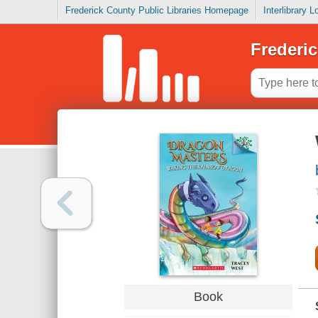
Frederick County Public Libraries Homepage
Interlibrary 
Frederic
Book