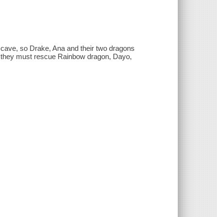
cave, so Drake, Ana and their two dragons
er they must rescue Rainbow dragon, Dayo,