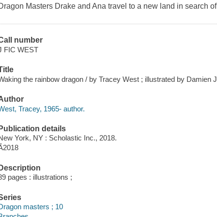
Dragon Masters Drake and Ana travel to a new land in search o
Call number
J FIC WEST
Title
Waking the rainbow dragon / by Tracey West ; illustrated by Damien 
Author
West, Tracey, 1965- author.
Publication details
New York, NY : Scholastic Inc., 2018.
Ã2018
Description
89 pages : illustrations ;
Series
Dragon masters ; 10
Branches