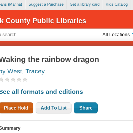
Loans (Marina)
Suggest a Purchase
Get a library card
Kids Catalog
k County Public Libraries
All Locations
Waking the rainbow dragon
by West, Tracey
See all formats and editions
Place Hold
Add To List
Share
Summary