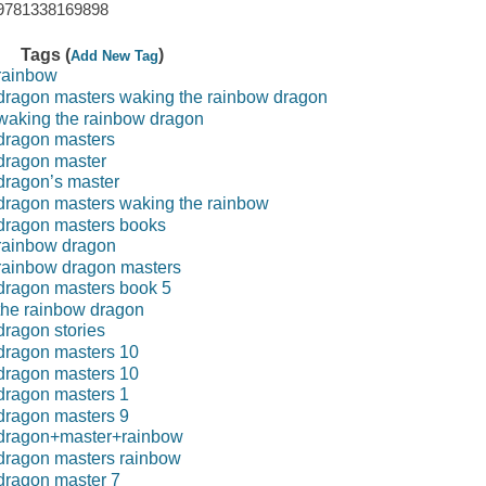
9781338169898
Tags (
)
Add New Tag
rainbow
dragon masters waking the rainbow dragon
waking the rainbow dragon
dragon masters
dragon master
dragon’s master
dragon masters waking the rainbow
dragon masters books
rainbow dragon
rainbow dragon masters
dragon masters book 5
the rainbow dragon
dragon stories
dragon masters 10
dragon masters 10
dragon masters 1
dragon masters 9
dragon+master+rainbow
dragon masters rainbow
dragon master 7