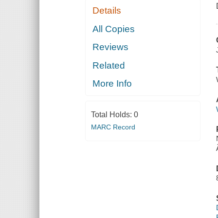
Details
All Copies
Reviews
Related
More Info
Total Holds:
0
MARC Record