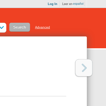
Log In
Leer en
español
Advanced