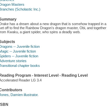
Dragon Masters
Branches (Scholastic Inc.)
Summary
Drake has a dream about a new dragon that is somehow trapped in a 
set off to find the Rainbow Dragon's dragon master, Obi, and togeth
from Kwaku, a giant spider, who spins a deadly web.
Subjects
Dragons -- Juvenile fiction
Magic -- Juvenile fiction
Spiders -- Juvenile fiction
Adventure stories
Transitional chapter books
Reading Program - Interest Level - Reading Level
Accelerated Reader LG 3.4
Contributors
Jones, Damien illustrator.
ISBN