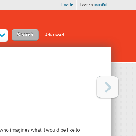
Log In
Leer en
español
Advanced
rl who imagines what it would be like to