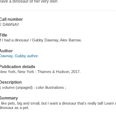
have a dinosaur of her very own
Call number
E DAWNAY
Title
If I had a dinosaur / Gabby Dawnay, Alex Barrow.
Author
Dawnay, Gabby author.
Publication details
New York, New York : Thames & Hudson, 2017.
Description
1 volume (unpaged) : color illustrations ;
Summary
I like pets, big and small, but I want a dinosaur that's really tall! Lear
dinosaur as a pet.