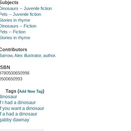
Subjects
Dinosaurs -- Juvenile fiction
Pets -- Juvenile fiction
Stories in rhyme
Dinosaurs -- Fiction
Pets -- Fiction
Stories in rhyme
Contributors
Barrow, Alex illustrator, author.
ISBN
9780500650998
0500650993
Tags (
)
Add New Tag
dinosaur
if i had a dinosaur
if you want a dinosaur
if a had a dinosaur
gabby dawnay