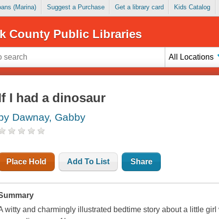
Loans (Marina)
Suggest a Purchase
Get a library card
Kids Catalog
k County Public Libraries
All Locations
If I had a dinosaur
by Dawnay, Gabby
Place Hold
Add To List
Share
Summary
A witty and charmingly illustrated bedtime story about a little gi