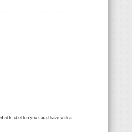
n what kind of fun you could have with a