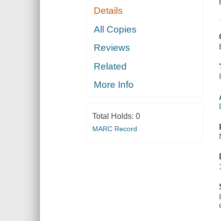
Details
All Copies
Reviews
Related
More Info
Total Holds:
0
MARC Record