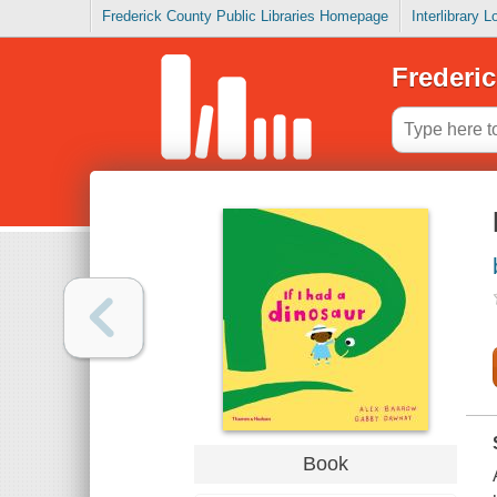
Frederick County Public Libraries Homepage
Interlibrary 
Frederic
Book