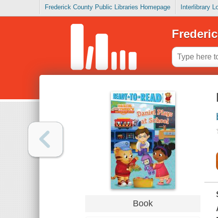
Frederick County Public Libraries Homepage
Interlibrary 
Frederic
Book