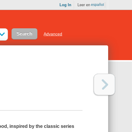
Log In
Leer en
español
Advanced
ood
, inspired by the classic series