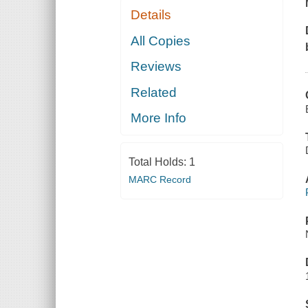
Details
All Copies
Reviews
Related
More Info
Total Holds:
1
MARC Record