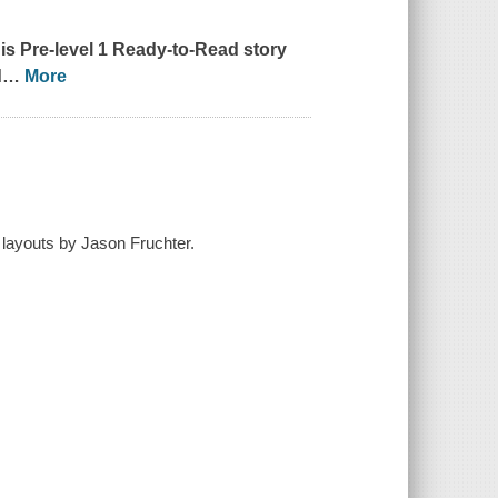
is Pre-level 1 Ready-to-Read story
d
…
More
layouts by Jason Fruchter.