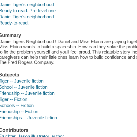
Daniel Tiger's neighborhood
Ready to read. Pre-level one
Daniel Tiger's neighborhood
Ready-to-read.
Summary
Daniel Tigers Neighborhood ! Daniel and Miss Elaina are playing togeth
Miss Elaina wants to build a spaceship. How can they solve the probl
to fix the problem yourself and youll feel proud. This relatable story i
caregivers can help their little ones learn how to build confidence a
The Fred Rogers Company.
Subjects
Tiger -- Juvenile fiction
School -- Juvenile fiction
Friendship -- Juvenile fiction
Tiger -- Fiction
Schools -- Fiction
Friendship -- Fiction
Friendships -- Juvenile fiction
Contributors
Fruchter, Jason illustrator, author.