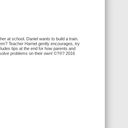
er at school. Daniel wants to build a train.
em? Teacher Harriet gently encourages, try
ncludes tips at the end for how parents and
nd solve problems on their own! ©?℗? 2016