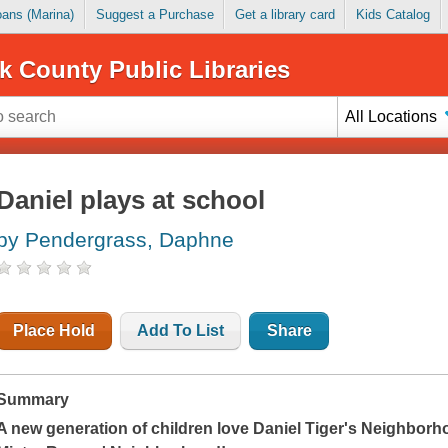
Loans (Marina)
Suggest a Purchase
Get a library card
Kids Catalog
k County Public Libraries
All Locations
Daniel plays at school
by Pendergrass, Daphne
Place Hold
Add To List
Share
Summary
A new generation of children love
Daniel Tiger's Neighborh