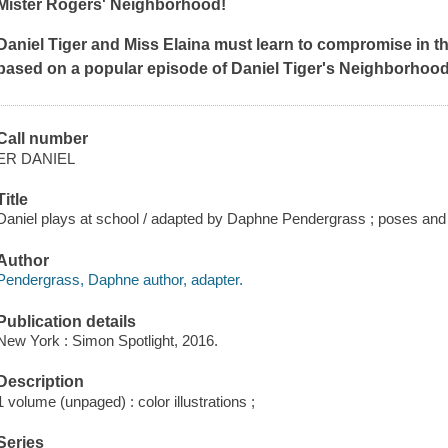
Mister Rogers' Neighborhood
!
Daniel Tiger and Miss Elaina must learn to compromise in th
based on a popular episode of
Daniel Tiger's Neighborhoo
Call number
ER DANIEL
Title
Daniel plays at school / adapted by Daphne Pendergrass ; poses and 
Author
Pendergrass, Daphne author, adapter.
Publication details
New York : Simon Spotlight, 2016.
Description
1 volume (unpaged) : color illustrations ;
Series