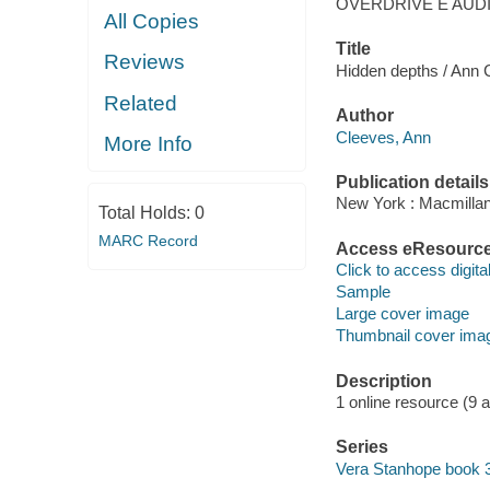
OVERDRIVE E AUD
All Copies
Title
Reviews
Hidden depths / Ann 
Related
Author
Cleeves, Ann
More Info
Publication details
New York : Macmillan
Total Holds:
0
MARC Record
Access eResourc
Click to access digital 
Sample
Large cover image
Thumbnail cover ima
Description
1 online resource (9 aud
Series
Vera Stanhope book 