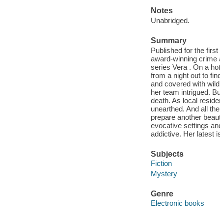
Notes
Unabridged.
Summary
Published for the fir
award-winning crime a
series Vera . On a h
from a night out to fi
and covered with wild
her team intrigued. Bu
death. As local reside
unearthed. And all the 
prepare another beaut
evocative settings an
addictive. Her latest
Subjects
Fiction
Mystery
Genre
Electronic books