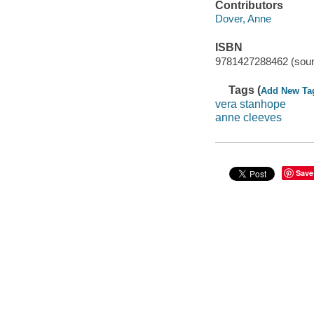
Contributors
Dover, Anne
ISBN
9781427288462 (soun
Tags (
Add New Ta
vera stanhope
anne cleeves
Save