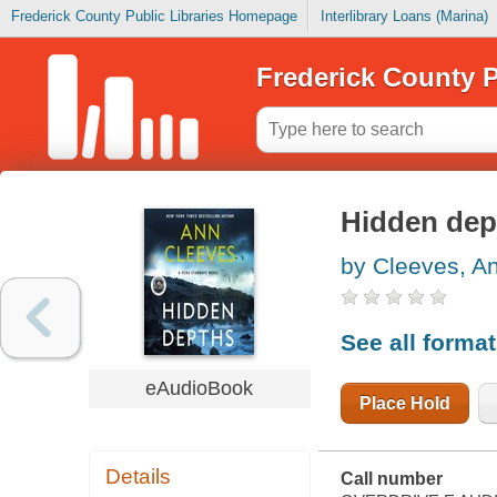
Frederick County Public Libraries Homepage
Interlibrary Loans (Marina)
Frederick County P
Hidden dep
by Cleeves, A
See all forma
eAudioBook
Place Hold
Details
Call number