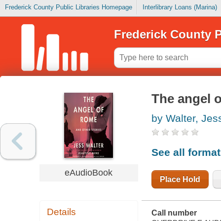
Frederick County Public Libraries Homepage
Interlibrary Loans (Marina)
Frederick County P
The angel o
by Walter, Jes
See all forma
eAudioBook
Place Hold
Details
Call number