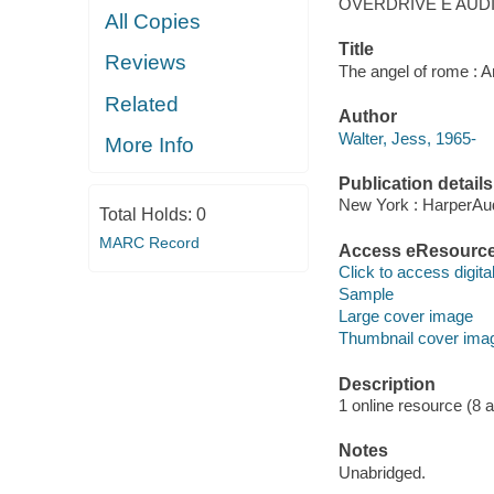
OVERDRIVE E AUD
All Copies
Title
Reviews
The angel of rome : An
Related
Author
Walter, Jess, 1965-
More Info
Publication details
New York : HarperAud
Total Holds:
0
MARC Record
Access eResourc
Click to access digital 
Sample
Large cover image
Thumbnail cover ima
Description
1 online resource (8 aud
Notes
Unabridged.