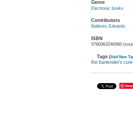
Genre
Electronic books
Contributors
Ballerini, Edoardo
ISBN
9780063246980 (soun
Tags (
Add New Ta
the bartender's cure
Save