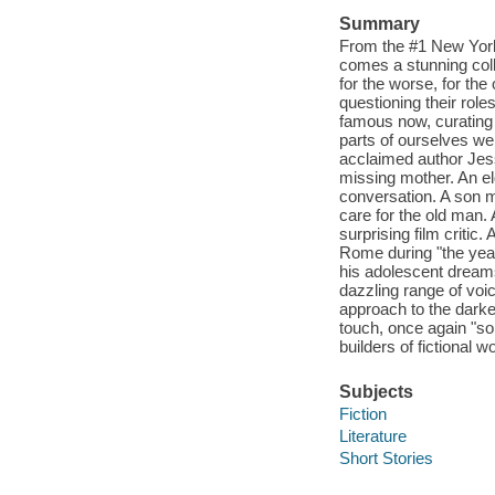
Summary
From the #1 New York 
comes a stunning col
for the worse, for th
questioning their roles 
famous now, curating 
parts of ourselves we 
acclaimed author Jess 
missing mother. An eld
conversation. A son mu
care for the old man.
surprising film critic.
Rome during "the year 
his adolescent dreams.
dazzling range of voi
approach to the darke
touch, once again "so
builders of fictional w
Subjects
Fiction
Literature
Short Stories