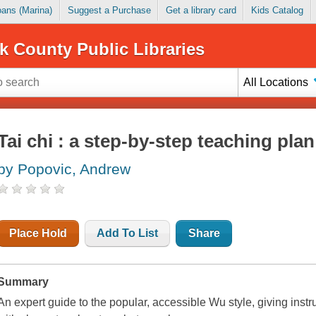
Loans (Marina)
Suggest a Purchase
Get a library card
Kids Catalog
k County Public Libraries
All Locations
Tai chi : a step-by-step teaching pl
by Popovic, Andrew
Place Hold
Add To List
Share
Summary
An expert guide to the popular, accessible Wu style, giving instr