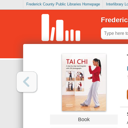
Frederick County Public Libraries Homepage
Interlibrary 
Frederic
Book