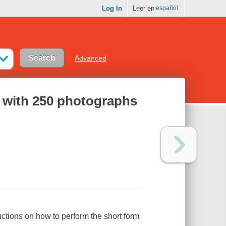
Log In
Leer en
español
Advanced
an with 250 photographs
uctions on how to perform the short form