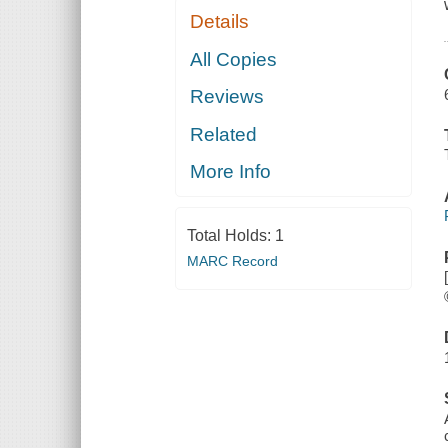
Details
All Copies
Reviews
Related
More Info
Total Holds:
1
MARC Record