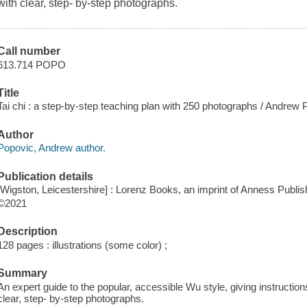
with clear, step- by-step photographs.
Call number
613.714 POPO
Title
Tai chi : a step-by-step teaching plan with 250 photographs / Andrew 
Author
Popovic, Andrew author.
Publication details
[Wigston, Leicestershire] : Lorenz Books, an imprint of Anness Publish
©2021
Description
128 pages : illustrations (some color) ;
Summary
An expert guide to the popular, accessible Wu style, giving instructio
clear, step- by-step photographs.