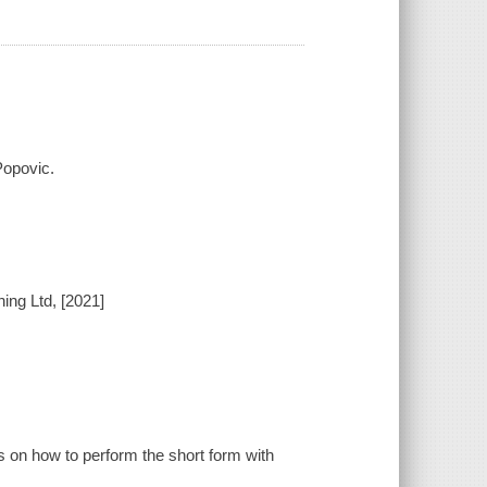
Popovic.
ing Ltd, [2021]
ns on how to perform the short form with