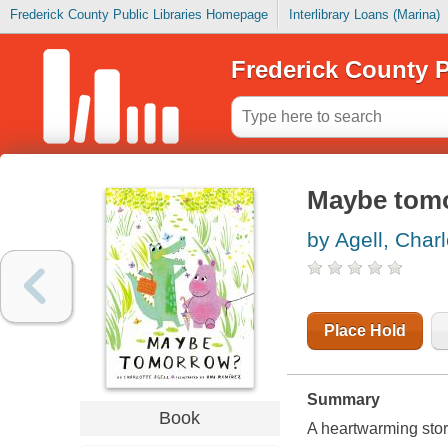
Frederick County Public Libraries Homepage
Interlibrary Loans (Marina)
Frederick County P
Maybe tom
by Agell, Charl
Place Hold
Summary
Book
A heartwarming story