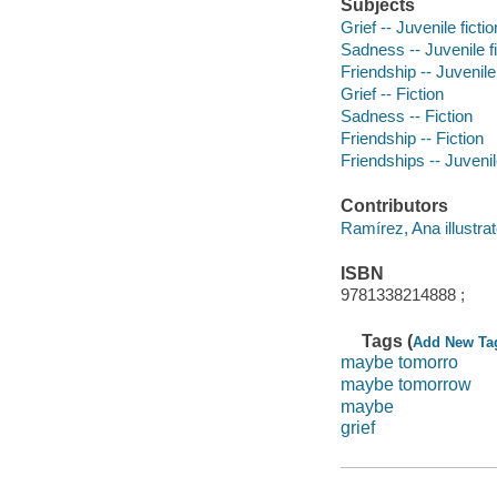
Subjects
Grief -- Juvenile fictio
Sadness -- Juvenile fi
Friendship -- Juvenile 
Grief -- Fiction
Sadness -- Fiction
Friendship -- Fiction
Friendships -- Juvenile
Contributors
Ramírez, Ana illustrat
ISBN
9781338214888 ;
Tags (
Add New Ta
maybe tomorro
maybe tomorrow
maybe
grief