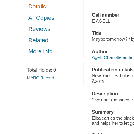
Details
Call number
All Copies
E AGELL
Reviews
Title
Maybe tomorrow? / by 
Related
More Info
Author
Agell, Charlotte author
Publication details
Total Holds:
0
New York : Scholasti
MARC Record
Ã2019
Description
1 volume (unpaged) : c
Summary
Elba carries the blac
and helps her to let go