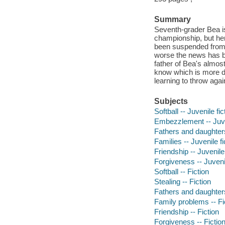
Summary
Seventh-grader Bea is 
championship, but her
been suspended from h
worse the news has b
father of Bea's almost
know which is more dif
learning to throw again
Subjects
Softball -- Juvenile fic
Embezzlement -- Juven
Fathers and daughters 
Families -- Juvenile fi
Friendship -- Juvenile 
Forgiveness -- Juvenil
Softball -- Fiction
Stealing -- Fiction
Fathers and daughters
Family problems -- Fi
Friendship -- Fiction
Forgiveness -- Fictio