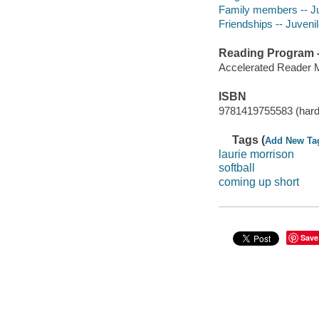
Family members -- Juv
Friendships -- Juvenile
Reading Program - 
Accelerated Reader 
ISBN
9781419755583 (hard
Tags (
Add New Ta
laurie morrison
softball
coming up short
Save