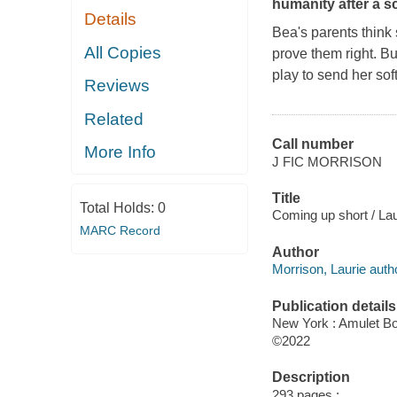
humanity after a 
Details
Bea's parents think
All Copies
prove them right. B
play to send her so
Reviews
Related
Call number
More Info
J FIC MORRISON
Title
Total Holds:
0
Coming up short / Lau
MARC Record
Author
Morrison, Laurie auth
Publication details
New York : Amulet Bo
©2022
Description
293 pages ;