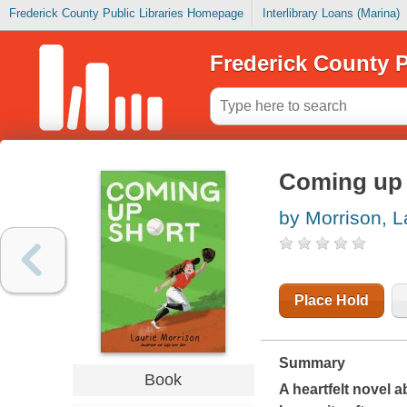
Frederick County Public Libraries Homepage
Interlibrary Loans (Marina)
Frederick County P
Coming up 
by Morrison, L
Place Hold
Summary
Book
A heartfelt novel a