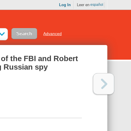
Log In
Leer en
español
Advanced
y of the FBI and Robert
g Russian spy