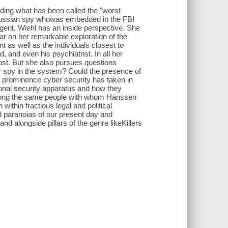
ding what has been called the "worst
a Russian spy whowas embedded in the FBI
gent, Wiehl has an inside perspective. She
ar on her remarkable exploration of the
 as well as the individuals closest to
, and even his psychiatrist. In all her
cost. But she also pursues questions
er spy in the system? Could the presence of
r prominence cyber security has taken in
onal security apparatus and how they
 among the same people with whom Hanssen
 within fractious legal and political
nd paranoias of our present day and
and alongside pillars of the genre likeKillers