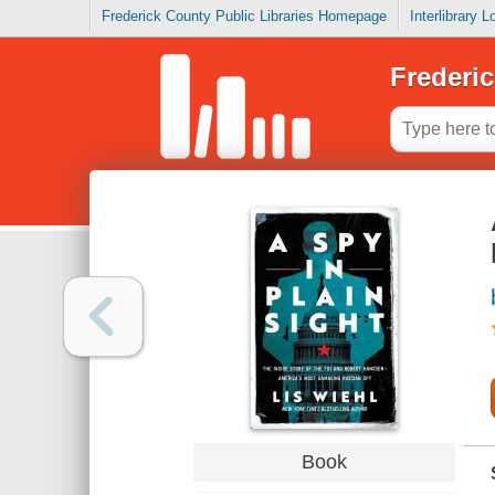
Frederick County Public Libraries Homepage
Interlibrary 
Frederic
Book