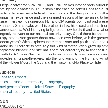
Summary
A legal analyst for NPR, NBC, and CNN, delves into the facts surroun
intelligence disaster in U.S. history": the case of Robert Hanssen-
for two decades. As a federal prosecutor and the daughter of an FBI a
brings her experience and the ingrained lessons of her upraising to be
case, interviewing numerous FBI and CIA agents both past and present
Hanssen. She speaks with his brother-in-law, his oldest and best friend
conversations, Wiehl is trying to figure out how he did it-and at what 
urgently relevant to our national security today. Could there be anoth
a spy be an even greater threat now than ever before, with the greate
recent years? Wiehl explores the mechanisms and politics of our nati
make us vulnerable to precisely this kind of threat. Wiehl grew up
ingratiated himself, and she has spent her career trying to find the truth
conflicts. A Spy in Plain Sightreflects on the deeply sown divisions a
provides an unparalleledview into the functioning of the FBI, and will st
of the Flower Moon,The Spy and the Traitor, andNo Place to Hide.
Subjects
Hanssen, Robert
Spies -- Russia (Federation) -- Biography
Intelligence officers -- United States -- Biography
National security -- United States
ISBN
9781639361717