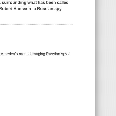
ts surrounding what has been called
of Robert Hanssen--a Russian spy
 -- America's most damaging Russian spy /