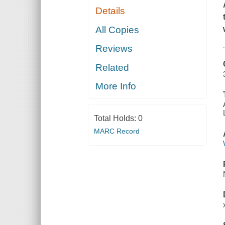
Details
All Copies
Reviews
Related
More Info
Total Holds:
0
MARC Record