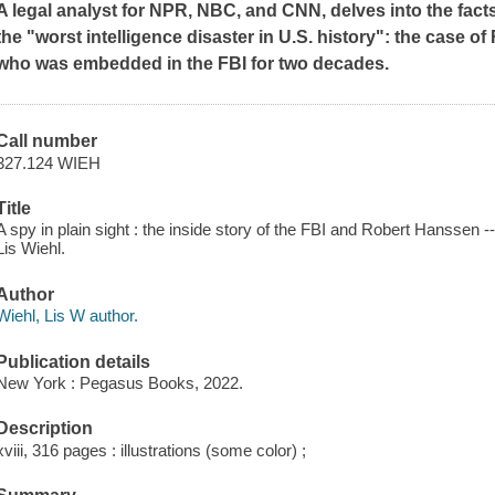
A legal analyst for NPR, NBC, and CNN, delves into the fac
the "worst intelligence disaster in U.S. history": the case 
who was embedded in the FBI for two decades.
Call number
327.124 WIEH
Title
A spy in plain sight : the inside story of the FBI and Robert Hanssen
Lis Wiehl.
Author
Wiehl, Lis W author.
Publication details
New York : Pegasus Books, 2022.
Description
xviii, 316 pages : illustrations (some color) ;