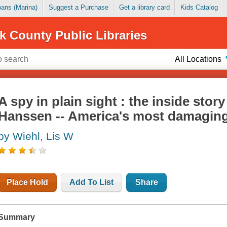
Loans (Marina)
Suggest a Purchase
Get a library card
Kids Catalog
k County Public Libraries
All Locations
A spy in plain sight : the inside stor
Hanssen -- America's most damagin
by Wiehl, Lis W
Place Hold
Add To List
Share
Summary