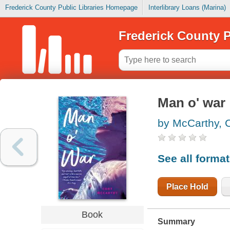
Frederick County Public Libraries Homepage
Interlibrary Loans (Marina)
Frederick County P
Man o' war
by McCarthy, 
See all forma
Place Hold
Book
Summary