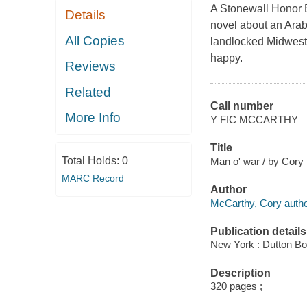
A Stonewall Honor B
Details
novel about an Arab
All Copies
landlocked Midwester
happy.
Reviews
Related
Call number
More Info
Y FIC MCCARTHY
Title
Total Holds:
0
Man o' war / by Cory
MARC Record
Author
McCarthy, Cory autho
Publication details
New York : Dutton Bo
Description
320 pages ;