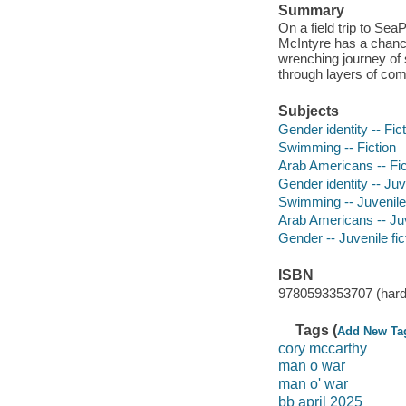
Summary
On a field trip to S
McIntyre has a chance
wrenching journey of 
through layers of comi
Subjects
Gender identity -- Fic
Swimming -- Fiction
Arab Americans -- Fic
Gender identity -- Juve
Swimming -- Juvenile 
Arab Americans -- Juv
Gender -- Juvenile fic
ISBN
9780593353707 (hard
Tags (
Add New Ta
cory mccarthy
man o war
man o' war
bb april 2025