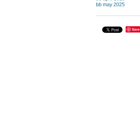
bb may 2025
Save