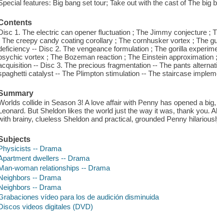
Special features: Big bang set tour; Take out with the cast of The big 
Contents
Disc 1. The electric can opener fluctuation ; The Jimmy conjecture ; T
; The creepy candy coating corollary ; The cornhusker vortex ; The gui
deficiency -- Disc 2. The vengeance formulation ; The gorilla experi
psychic vortex ; The Bozeman reaction ; The Einstein approximation ; 
acquisition -- Disc 3. The precious fragmentation -- The pants altern
spaghetti catalyst -- The Plimpton stimulation -- The staircase impleme
Summary
Worlds collide in Season 3! A love affair with Penny has opened a big
Leonard. But Sheldon likes the world just the way it was, thank you. A
with brainy, clueless Sheldon and practical, grounded Penny hilariousl
Subjects
Physicists -- Drama
Apartment dwellers -- Drama
Man-woman relationships -- Drama
Neighbors -- Drama
Neighbors -- Drama
Grabaciones vídeo para los de audición disminuida
Discos videos digitales (DVD)