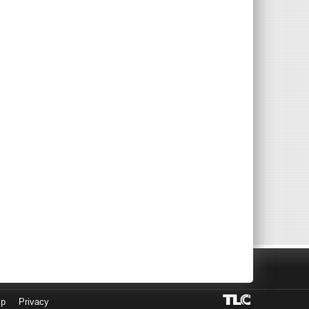
lp
Privacy