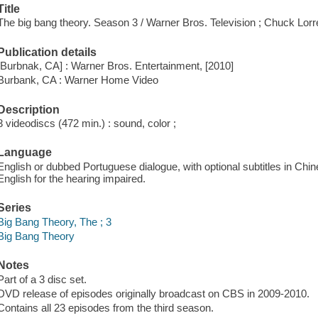
Title
The big bang theory. Season 3 / Warner Bros. Television ; Chuck Lorr
Publication details
[Burbnak, CA] : Warner Bros. Entertainment, [2010]
Burbank, CA : Warner Home Video
Description
3 videodiscs (472 min.) : sound, color ;
Language
English or dubbed Portuguese dialogue, with optional subtitles in Chi
English for the hearing impaired.
Series
Big Bang Theory, The ; 3
Big Bang Theory
Notes
Part of a 3 disc set.
DVD release of episodes originally broadcast on CBS in 2009-2010.
Contains all 23 episodes from the third season.