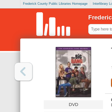
Frederick County Public Libraries Homepage
Interlibrary 
Frederic
DVD