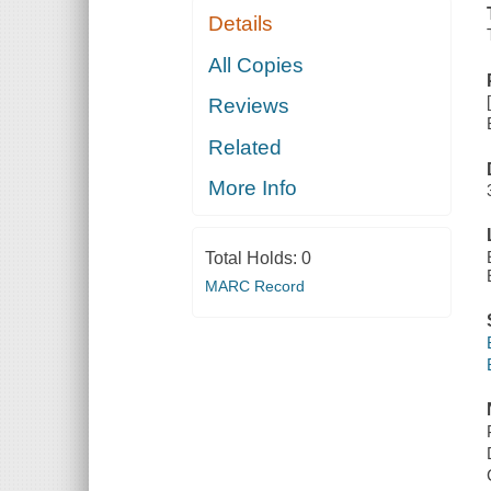
Details
All Copies
Reviews
Related
More Info
Total Holds:
0
MARC Record