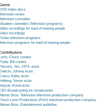
Genre
DVD-Video discs
Television series
Television comedies
Situation comedies (Television programs)
Video recordings for hard of hearing people
Video recordings
Fiction television programs
Television programs for hard of hearing people
Contributors
Lorre, Chuck creator.
Prady, Bill creator.
Parsons, Jim, 1973- actor.
Galecki, Johnny actor.
Cuoco, Kaley actor.
Helberg, Simon actor.
Nayyar, Kunal actor.
CBS Broadcasting Inc broadcaster.
Warner Bros. Television television production company.
Chuck Lorre Productions (Firm) television production company.
Warner Bros. Entertainment publsiher.