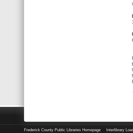
Frederick County Public Libraries Homepage
Interlibrary Loa