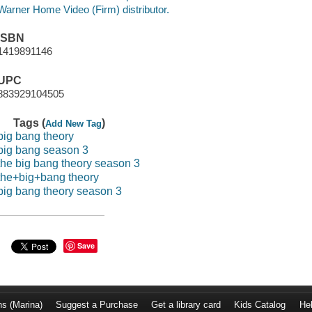
Warner Home Video (Firm) distributor.
ISBN
1419891146
UPC
883929104505
Tags (
)
Add New Tag
big bang theory
big bang season 3
the big bang theory season 3
the+big+bang theory
big bang theory season 3
Save
ns (Marina)
Suggest a Purchase
Get a library card
Kids Catalog
He