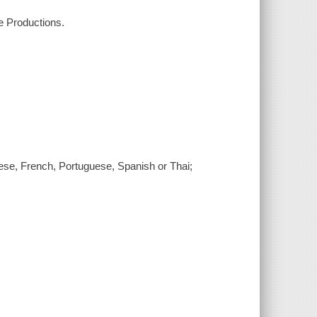
e Productions.
nese, French, Portuguese, Spanish or Thai;