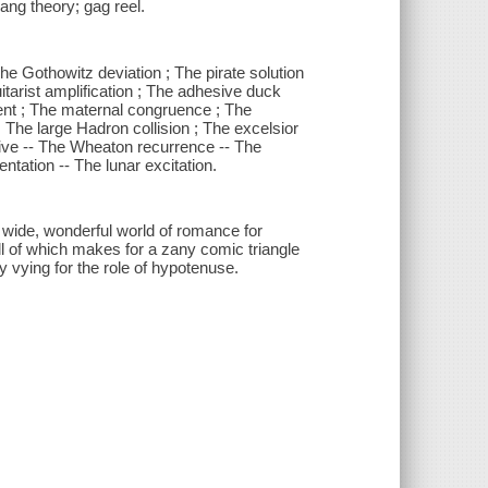
bang theory; gag reel.
he Gothowitz deviation ; The pirate solution
tarist amplification ; The adhesive duck
ment ; The maternal congruence ; The
The large Hadron collision ; The excelsior
ative -- The Wheaton recurrence -- The
ntation -- The lunar excitation.
, wide, wonderful world of romance for
ll of which makes for a zany comic triangle
y vying for the role of hypotenuse.