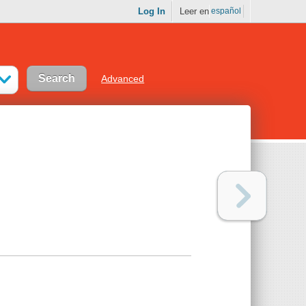
Log In
Leer en
español
Advanced