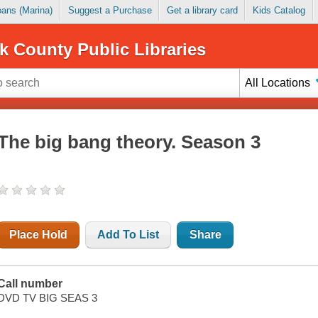
Loans (Marina)
Suggest a Purchase
Get a library card
Kids Catalog
k County Public Libraries
All Locations
The big bang theory. Season 3
Place Hold
Add To List
Share
Call number
DVD TV BIG SEAS 3