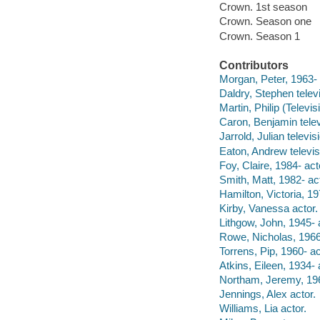
Crown. 1st season
Crown. Season one
Crown. Season 1
Contributors
Morgan, Peter, 1963- 
Daldry, Stephen televi
Martin, Philip (Televis
Caron, Benjamin televi
Jarrold, Julian televis
Eaton, Andrew televis
Foy, Claire, 1984- act
Smith, Matt, 1982- act
Hamilton, Victoria, 19
Kirby, Vanessa actor.
Lithgow, John, 1945- 
Rowe, Nicholas, 1966-
Torrens, Pip, 1960- ac
Atkins, Eileen, 1934- 
Northam, Jeremy, 196
Jennings, Alex actor.
Williams, Lia actor.