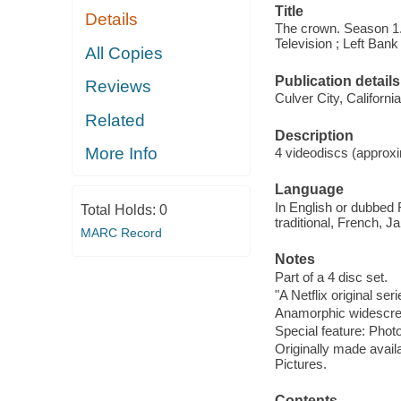
Title
Details
The crown. Season 1.
Television ; Left Bank
All Copies
Publication details
Reviews
Culver City, Californ
Related
Description
More Info
4 videodiscs (approxi
Language
In English or dubbed 
Total Holds:
0
traditional, French, 
MARC Record
Notes
Part of a 4 disc set.
"A Netflix original seri
Anamorphic widescree
Special feature: Photo
Originally made availa
Pictures.
Contents