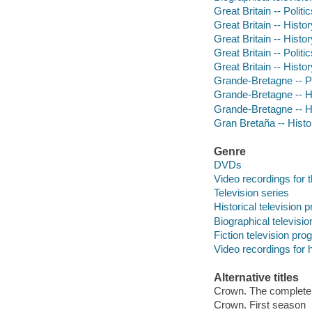
Great Britain -- Poli
Great Britain -- Histo
Great Britain -- Histo
Great Britain -- Poli
Great Britain -- Histo
Grande-Bretagne -- P
Grande-Bretagne -- His
Grande-Bretagne -- His
Gran Bretaña -- Histor
Genre
DVDs
Video recordings for 
Television series
Historical television
Biographical televisi
Fiction television pr
Video recordings for 
Alternative titles
Crown. The complete
Crown. First season