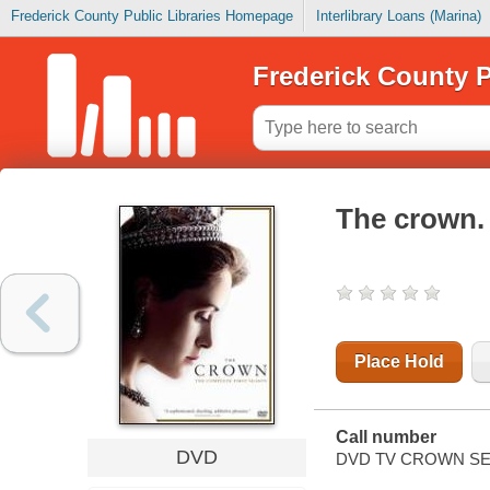
Frederick County Public Libraries Homepage
Interlibrary Loans (Marina)
Frederick County P
The crown.
Place Hold
Call number
DVD
DVD TV CROWN SE