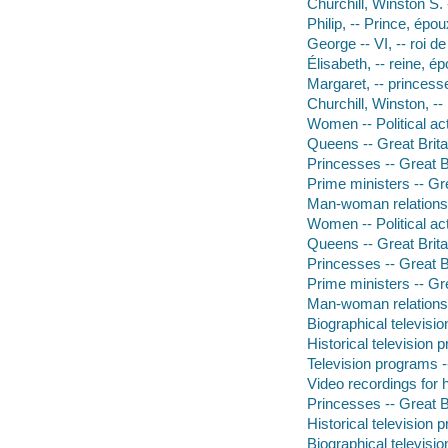
Churchill, Winston S.
Philip, -- Prince, épo
George -- VI, -- roi 
Élisabeth, -- reine,
Margaret, -- princes
Churchill, Winston, -
Women -- Political act
Queens -- Great Brit
Princesses -- Great B
Prime ministers -- Gr
Man-woman relations
Women -- Political acti
Queens -- Great Brita
Princesses -- Great B
Prime ministers -- Gre
Man-woman relations
Biographical televisi
Historical television
Television programs -
Video recordings for 
Princesses -- Great B
Historical television
Biographical televisi