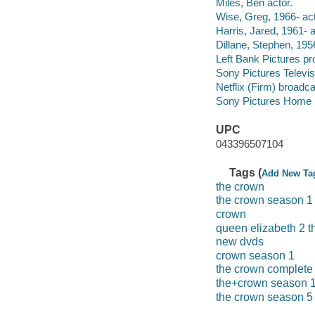
Miles, Ben actor.
Wise, Greg, 1966- act
Harris, Jared, 1961- a
Dillane, Stephen, 1956
Left Bank Pictures p
Sony Pictures Televi
Netflix (Firm) broadca
Sony Pictures Home E
UPC
043396507104
Tags (
Add New Ta
the crown
the crown season 1
crown
queen elizabeth 2 t
new dvds
crown season 1
the crown complete 
the+crown season 
the crown season 5