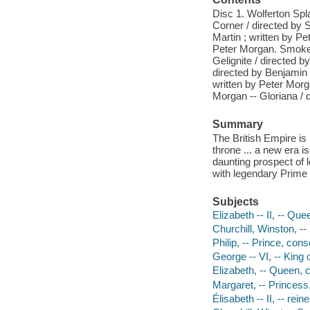
Disc 1. Wolferton Spl
Corner / directed by 
Martin ; written by Pe
Peter Morgan. Smoke a
Gelignite / directed b
directed by Benjamin 
written by Peter Morg
Morgan -- Gloriana / d
Summary
The British Empire is 
throne ... a new era 
daunting prospect of 
with legendary Prime 
Subjects
Elizabeth -- II, -- Qu
Churchill, Winston, -
Philip, -- Prince, con
George -- VI, -- King 
Elizabeth, -- Queen, 
Margaret, -- Princes
Élisabeth -- II, -- r